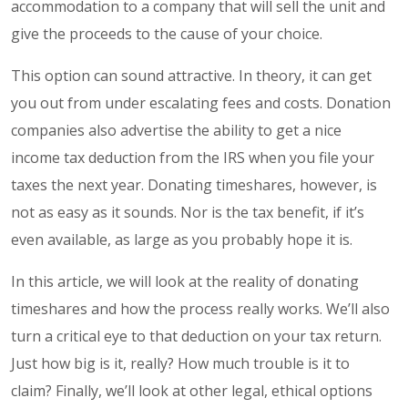
accommodation to a company that will sell the unit and
give the proceeds to the cause of your choice.
This option can sound attractive. In theory, it can get
you out from under escalating fees and costs. Donation
companies also advertise the ability to get a nice
income tax deduction from the IRS when you file your
taxes the next year. Donating timeshares, however, is
not as easy as it sounds. Nor is the tax benefit, if it’s
even available, as large as you probably hope it is.
In this article, we will look at the reality of donating
timeshares and how the process really works. We’ll also
turn a critical eye to that deduction on your tax return.
Just how big is it, really? How much trouble is it to
claim? Finally, we’ll look at other legal, ethical options