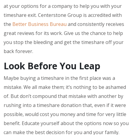
at your options for a company to help you with your
timeshare exit. Centerstone Group is accredited with
the
Better Business Bureau
and consistently receives
great reviews for its work. Give us the chance to help
you stop the bleeding and get the timeshare off your
back forever.
Look Before You Leap
Maybe buying a timeshare in the first place was a
mistake. We all make them; it’s nothing to be ashamed
of. But don’t compound that mistake with another by
rushing into a timeshare donation that, even if it were
possible, would cost you money and time for very little
benefit. Educate yourself about the options now so you
can make the best decision for you and your family.