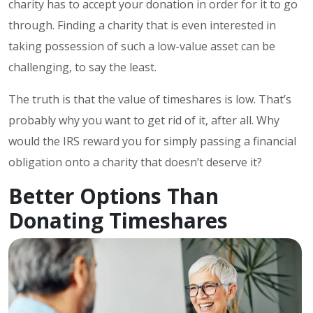
charity has to accept your donation in order for it to go
through. Finding a charity that is even interested in
taking possession of such a low-value asset can be
challenging, to say the least.
The truth is that the value of timeshares is low. That’s
probably why you want to get rid of it, after all. Why
would the IRS reward you for simply passing a financial
obligation onto a charity that doesn’t deserve it?
Better Options Than
Donating Timeshares