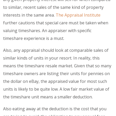
to similar, recent sales of the same kind of property
interests in the same area.
The Appraisal Institute
further cautions that special care must be taken when
valuing timeshares. An appraiser with specific
timeshare experience is a must.
Also, any appraisal should look at comparable sales of
similar kinds of units in your resort. In reality, this
means the timeshare resale market. Given that so many
timeshare owners are listing their units for pennies on
the dollar on eBay, the appraised value for most such
units is likely to be quite low. A low fair market value of
the timeshare unit means a smaller deduction.
Also eating away at the deduction is the cost that you