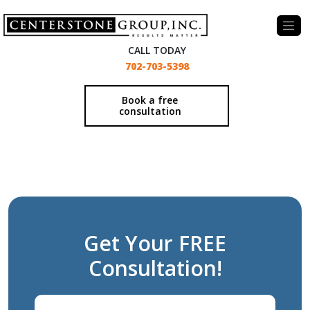
-
CALL TODAY
702-703-5398
Book a free
consultation
Get Your FREE
Consultation!