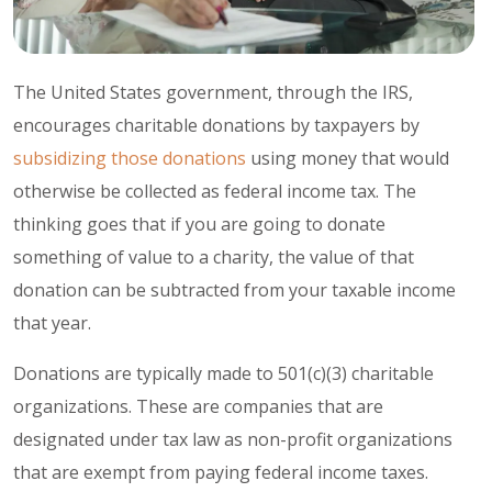
The United States government, through the IRS,
encourages charitable donations by taxpayers by
subsidizing those donations
using money that would
otherwise be collected as federal income tax. The
thinking goes that if you are going to donate
something of value to a charity, the value of that
donation can be subtracted from your taxable income
that year.
Donations are typically made to 501(c)(3) charitable
organizations. These are companies that are
designated under tax law as non-profit organizations
that are exempt from paying federal income taxes.