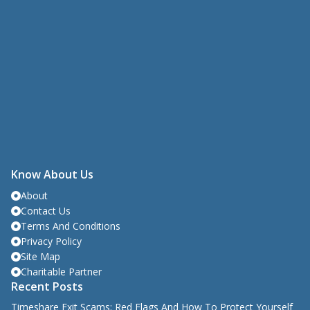
Know About Us
About
Contact Us
Terms And Conditions
Privacy Policy
Site Map
Charitable Partner
Recent Posts
Timeshare Exit Scams: Red Flags And How To Protect Yourself