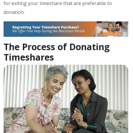
for exiting your timeshare that are preferable to
donation.
The Process of Donating
Timeshares