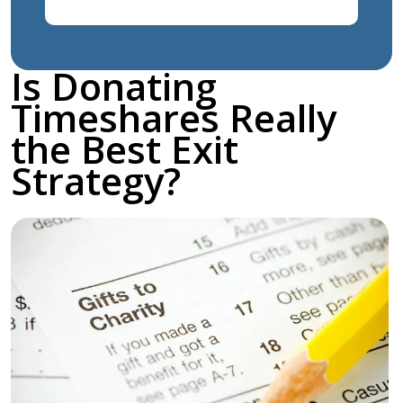
Is Donating
Timeshares Really
the Best Exit
Strategy?