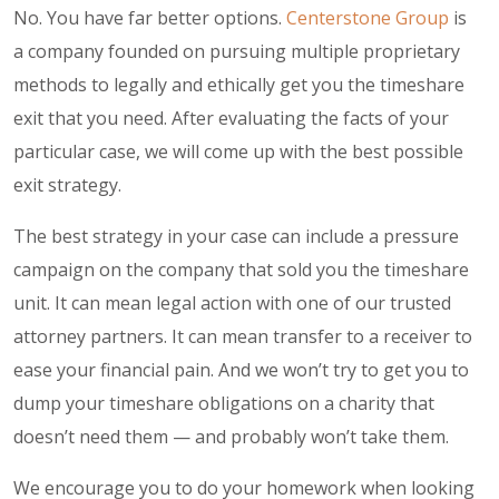
No. You have far better options.
Centerstone Group
is
a company founded on pursuing multiple proprietary
methods to legally and ethically get you the timeshare
exit that you need. After evaluating the facts of your
particular case, we will come up with the best possible
exit strategy.
The best strategy in your case can include a pressure
campaign on the company that sold you the timeshare
unit. It can mean legal action with one of our trusted
attorney partners. It can mean transfer to a receiver to
ease your financial pain. And we won’t try to get you to
dump your timeshare obligations on a charity that
doesn’t need them — and probably won’t take them.
We encourage you to do your homework when looking