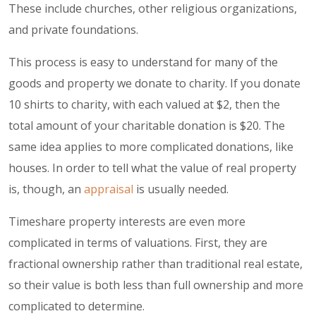
These include churches, other religious organizations,
and private foundations.
This process is easy to understand for many of the
goods and property we donate to charity. If you donate
10 shirts to charity, with each valued at $2, then the
total amount of your charitable donation is $20. The
same idea applies to more complicated donations, like
houses. In order to tell what the value of real property
is, though, an
appraisal
is usually needed.
Timeshare property interests are even more
complicated in terms of valuations. First, they are
fractional ownership rather than traditional real estate,
so their value is both less than full ownership and more
complicated to determine.