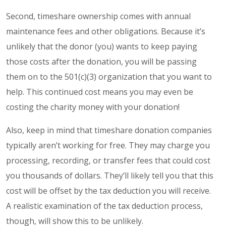
Second, timeshare ownership comes with annual
maintenance fees and other obligations. Because it’s
unlikely that the donor (you) wants to keep paying
those costs after the donation, you will be passing
them on to the 501(c)(3) organization that you want to
help. This continued cost means you may even be
costing the charity money with your donation!
Also, keep in mind that timeshare donation companies
typically aren’t working for free. They may charge you
processing, recording, or transfer fees that could cost
you thousands of dollars. They’ll likely tell you that this
cost will be offset by the tax deduction you will receive.
A realistic examination of the tax deduction process,
though, will show this to be unlikely.