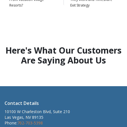
Resorts?
Exit Strategy
Here's What Our Customers
Are Saying About Us
Contact Details
10100 W Charleston Blvd, Suite 210
Las Vegas, NV 89135
Phone:
702-703-5398