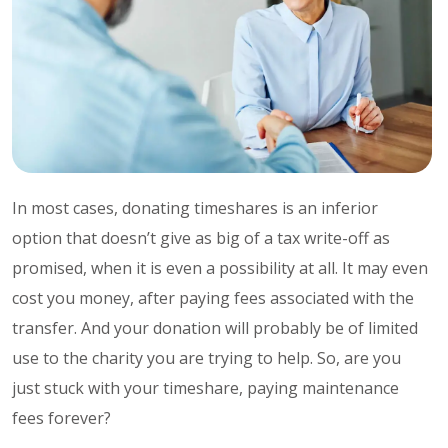
In most cases, donating timeshares is an inferior
option that doesn’t give as big of a tax write-off as
promised, when it is even a possibility at all. It may even
cost you money, after paying fees associated with the
transfer. And your donation will probably be of limited
use to the charity you are trying to help. So, are you
just stuck with your timeshare, paying maintenance
fees forever?