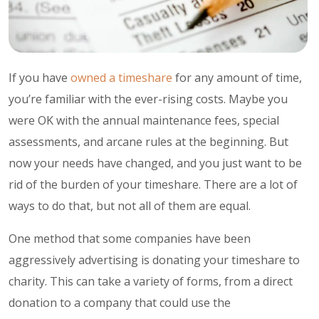
If you have
owned a timeshare
for any amount of time,
you’re familiar with the ever-rising costs. Maybe you
were OK with the annual maintenance fees, special
assessments, and arcane rules at the beginning. But
now your needs have changed, and you just want to be
rid of the burden of your timeshare. There are a lot of
ways to do that, but not all of them are equal.
One method that some companies have been
aggressively advertising is donating your timeshare to
charity. This can take a variety of forms, from a direct
donation to a company that could use the