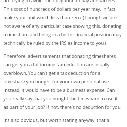
are trying to avoid: the obligation to pay annual fees.
This cost of hundreds of dollars per year may, in fact,
make your unit worth less than zero. (Though we are
not aware of any particular case showing this, donating
a timeshare and being in a better financial position may
technically be ruled by the IRS as income to you.)
Therefore, advertisements that donating timeshares
can get you a fat income tax deduction are usually
overblown. You can’t get a tax deduction for a
timeshare you bought for your own personal use.
Instead, it would have to be a business expense. Can
you really say that you bought the timeshare to use it
as part of your job? If not, there’s no deduction for you.
It’s also obvious, but worth stating anyway, that a