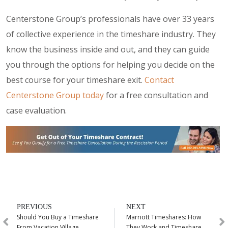
Centerstone Group’s professionals have over 33 years
of collective experience in the timeshare industry. They
know the business inside and out, and they can guide
you through the options for helping you decide on the
best course for your timeshare exit.
Contact
Centerstone Group today
for a free consultation and
case evaluation.
PREVIOUS
NEXT
Should You Buy a Timeshare
Marriott Timeshares: How
From Vacation Village
They Work and Timeshare