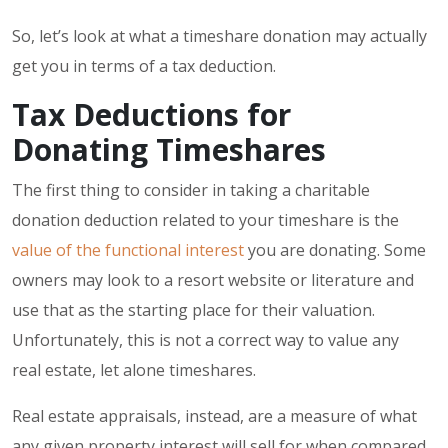
So, let’s look at what a timeshare donation may actually
get you in terms of a tax deduction.
Tax Deductions for
Donating Timeshares
The first thing to consider in taking a charitable
donation deduction related to your timeshare is the
value of the functional interest
you are donating. Some
owners may look to a resort website or literature and
use that as the starting place for their valuation.
Unfortunately, this is not a correct way to value any
real estate, let alone timeshares.
Real estate appraisals, instead, are a measure of what
any given property interest will sell for when compared