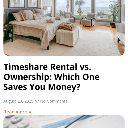
Timeshare Rental vs.
Ownership: Which One
Saves You Money?
August 23, 2025 /// No Comments
Read more »