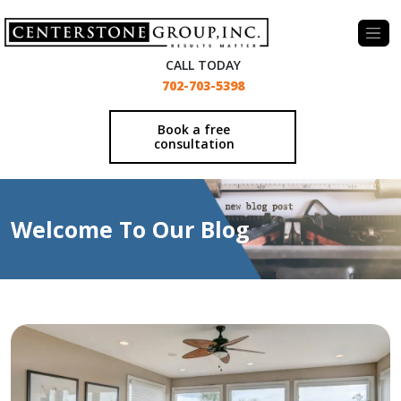
-
CALL TODAY
702-703-5398
Book a free
consultation
Welcome To Our Blog