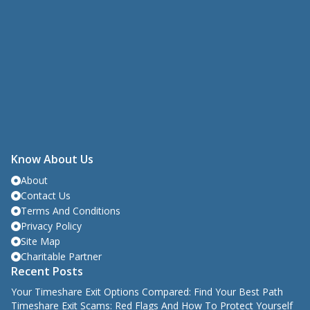
Know About Us
About
Contact Us
Terms And Conditions
Privacy Policy
Site Map
Charitable Partner
Recent Posts
Your Timeshare Exit Options Compared: Find Your Best Path
Timeshare Exit Scams: Red Flags And How To Protect Yourself