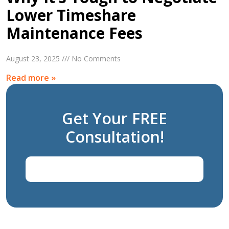
Lower Timeshare
Maintenance Fees
August 23, 2025 /// No Comments
Read more »
Get Your FREE
Consultation!