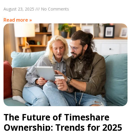
August 23, 2025 /// No Comments
Read more »
The Future of Timeshare
Ownership: Trends for 2025