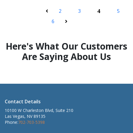
2
3
4
5
Previous
6
Next
Here's What Our Customers
Are Saying About Us
Contact Details
10100 W Charleston Blvd, Suite 210
Las Vegas, NV 89135
Phone:
702-703-5398