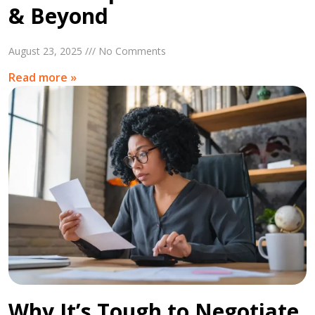
& Beyond
August 23, 2025 /// No Comments
Read more »
Why It’s Tough to Negotiate