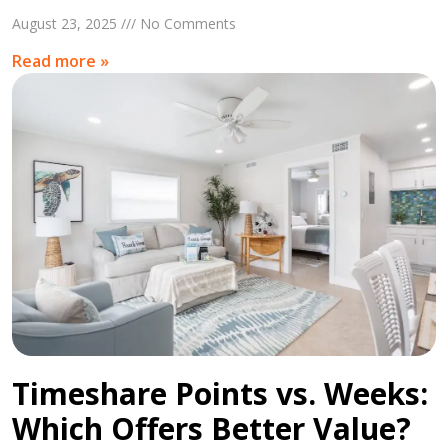
August 23, 2025 /// No Comments
Read more »
Timeshare Points vs. Weeks:
Which Offers Better Value?