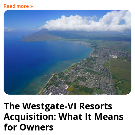
Read more »
The Westgate-VI Resorts
Acquisition: What It Means
for Owners