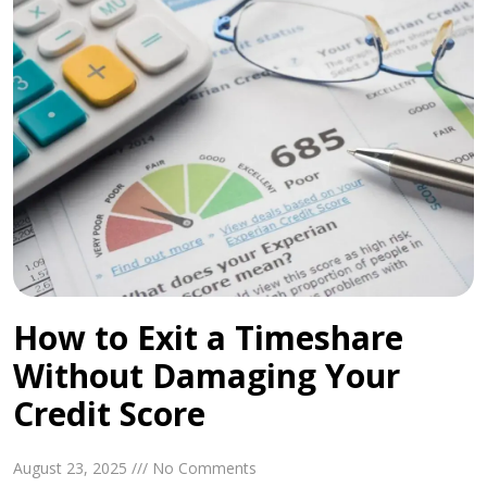
How to Exit a Timeshare
Without Damaging Your
Credit Score
August 23, 2025 /// No Comments