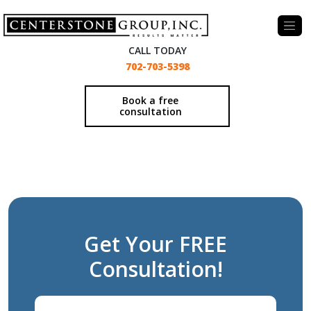
-
CALL TODAY
702-703-5398
Book a free
consultation
Get Your FREE
Consultation!