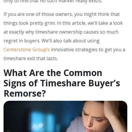
only to find that no such market really exists.
If you are one of those owners, you might think that
things look pretty grim. In this article, we’ll take a look
at exactly why timeshare ownership causes so much
regret in buyers. We’ll also talk about using
Centerstone Group’s
innovative strategies to get you a
timeshare exit that lasts.
What Are the Common
Signs of Timeshare Buyer’s
Remorse?