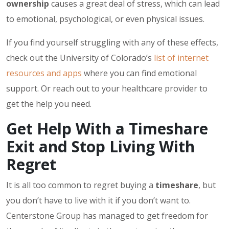
ownership
causes a great deal of stress, which can lead
to emotional, psychological, or even physical issues.
If you find yourself struggling with any of these effects,
check out the University of Colorado’s
list of internet
resources and apps
where you can find emotional
support. Or reach out to your healthcare provider to
get the help you need.
Get Help With a Timeshare
Exit and Stop Living With
Regret
It is all too common to regret buying a
timeshare
, but
you don’t have to live with it if you don’t want to.
Centerstone Group has managed to get freedom for