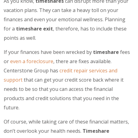
As you know,
timeshares
can disrupt more than your
vacation plans. They can take a heavy toll on your
finances and even your emotional wellness. Planning
for a
timeshare exit
, therefore, has to include these
points as well.
If your finances have been wrecked by
timeshare
fees
or
even a foreclosure
, there are fixes available.
Centerstone Group has
credit repair services and
support
that can get your credit score back where it
needs to be so that you can access the financial
products and credit solutions that you need in the
future.
Of course, while taking care of these financial matters,
don’t overlook your health needs.
Timeshare