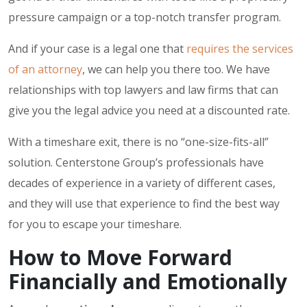
pressure campaign or a top-notch transfer program.
And if your case is a legal one that
requires the services
of an attorney
, we can help you there too. We have
relationships with top lawyers and law firms that can
give you the legal advice you need at a discounted rate.
With a timeshare exit, there is no “one-size-fits-all”
solution. Centerstone Group’s professionals have
decades of experience in a variety of different cases,
and they will use that experience to find the best way
for you to escape your timeshare.
How to Move Forward
Financially and Emotionally