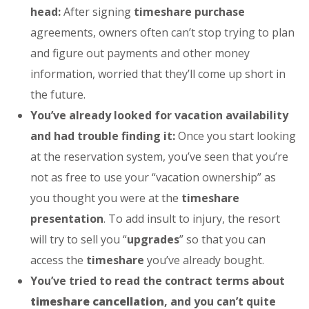
head:
After signing
timeshare purchase
agreements, owners often can’t stop trying to plan
and figure out payments and other money
information, worried that they’ll come up short in
the future.
You’ve already looked for vacation availability
and had trouble finding it:
Once you start looking
at the reservation system, you’ve seen that you’re
not as free to use your “vacation ownership” as
you thought you were at the
timeshare
presentation
. To add insult to injury, the resort
will try to sell you “
upgrades
” so that you can
access the
timeshare
you’ve already bought.
You’ve tried to read the contract terms about
timeshare cancellation
, and you can’t quite