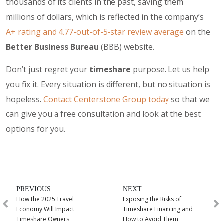
thousands of its clients in the past, saving them
millions of dollars, which is reflected in the company’s
A+ rating and 4.77-out-of-5-star review average
on the
Better Business Bureau
(BBB) website.
Don’t just regret your
timeshare
purpose. Let us help
you fix it. Every situation is different, but no situation is
hopeless.
Contact Centerstone Group today
so that we
can give you a free consultation and look at the best
options for you.
PREVIOUS
NEXT
How the 2025 Travel
Exposing the Risks of
Economy Will Impact
Timeshare Financing and
Timeshare Owners
How to Avoid Them