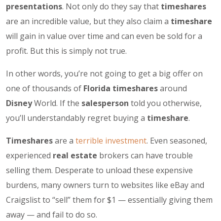
presentations
. Not only do they say that
timeshares
are an incredible value, but they also claim a
timeshare
will gain in value over time and can even be sold for a
profit. But this is simply not true.
In other words, you’re not going to get a big offer on
one of thousands of
Florida timeshares
around
Disney
World. If the
salesperson
told you otherwise,
you’ll understandably regret buying a
timeshare
.
Timeshares
are a
terrible investment
. Even seasoned,
experienced
real estate
brokers can have trouble
selling them. Desperate to unload these expensive
burdens, many owners turn to websites like eBay and
Craigslist to “sell” them for $1 — essentially giving them
away — and fail to do so.