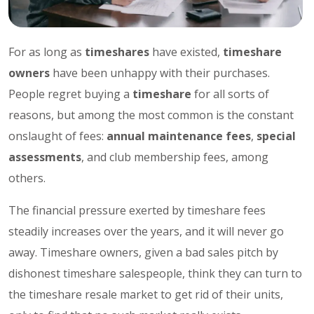
For as long as
timeshares
have existed,
timeshare
owners
have been unhappy with their purchases.
People regret buying a
timeshare
for all sorts of
reasons, but among the most common is the constant
onslaught of fees:
annual maintenance fees
,
special
assessments
, and club membership fees, among
others.
The financial pressure exerted by timeshare fees
steadily increases over the years, and it will never go
away. Timeshare owners, given a bad sales pitch by
dishonest timeshare salespeople, think they can turn to
the timeshare resale market to get rid of their units,