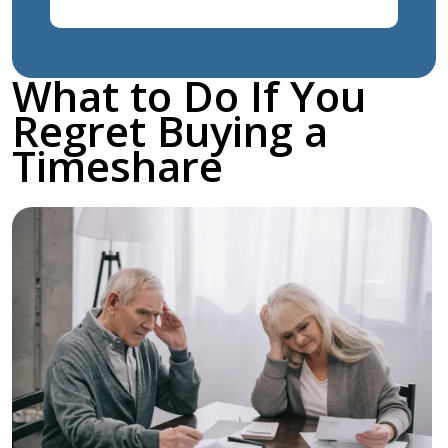
What to Do If You
Regret Buying a
Timeshare