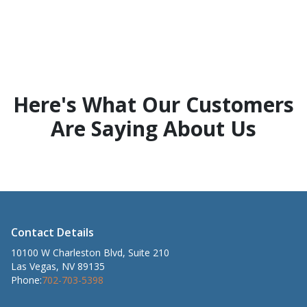
Here's What Our Customers
Are Saying About Us
Contact Details
10100 W Charleston Blvd, Suite 210
Las Vegas, NV 89135
Phone:
702-703-5398