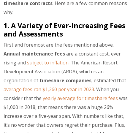
timeshare contracts
. Here are a few common reasons
why.
1. A Variety of Ever-Increasing Fees
and Assessments
First and foremost are the fees mentioned above.
Annual maintenance fees
are a constant cost, ever
rising and
subject to inflation
. The American Resort
Development Association (ARDA), which is an
organization of
timeshare companies
, estimated that
average fees ran $1,260 per year in 2023
. When you
consider that the
yearly average for timeshare fees
was
$1,000 in 2018, that means there was a huge 26%
increase over a five-year span. With numbers like that,
it’s no wonder that owners regret their purchase. Plus,