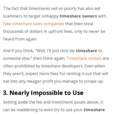
The fact that timeshares sell so poorly has also led
scammers to target unhappy
timeshare owners
with
fake timeshare sales companies
that then steal
thousands of dollars in upfront fees, only to never be
heard from again.
And if you think, “Well, I’ll just rent my
timeshare
to
someone else,” then think again.
Timeshare rentals
are
often prohibited by timeshare developers. Even when
they aren’t, expect more fees for renting it out that will
eat into any meager profit you manage to scrape up.
3. Nearly Impossible to Use
Setting aside the fee and investment issues above, it
can be maddening to even try to use your
timeshare
.