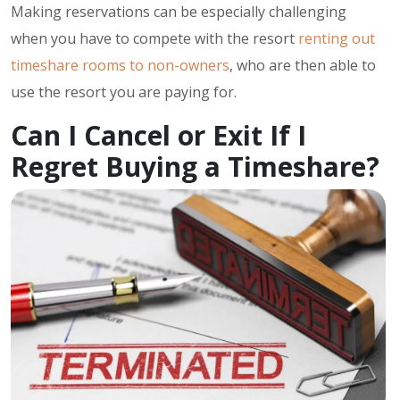
Making reservations can be especially challenging
when you have to compete with the resort
renting out
timeshare rooms to non-owners
, who are then able to
use the resort you are paying for.
Can I Cancel or Exit If I
Regret Buying a Timeshare?