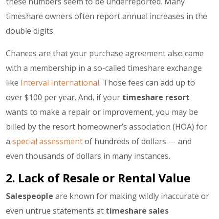
these numbers seem to be underreported. Many
timeshare owners often report annual increases in the
double digits.
Chances are that your purchase agreement also came
with a membership in a so-called timeshare exchange
like
Interval International
. Those fees can add up to
over $100 per year. And, if your
timeshare resort
wants to make a repair or improvement, you may be
billed by the resort homeowner’s association (HOA) for
a
special assessment
of hundreds of dollars — and
even thousands of dollars in many instances.
2. Lack of Resale or Rental Value
Salespeople
are known for making wildly inaccurate or
even untrue statements at
timeshare sales