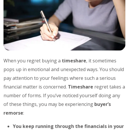
When you regret buying a
timeshare
, it sometimes
pops up in emotional and unexpected ways. You should
pay attention to your feelings where such a serious
financial matter is concerned.
Timeshare
regret takes a
number of forms. If you’ve noticed yourself doing any
of these things, you may be experiencing
buyer’s
remorse
:
You keep running through the financials in your