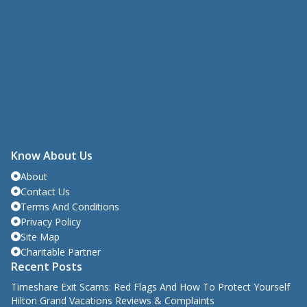
Know About Us
About
Contact Us
Terms And Conditions
Privacy Policy
Site Map
Charitable Partner
Recent Posts
Timeshare Exit Scams: Red Flags And How To Protect Yourself
Hilton Grand Vacations Reviews & Complaints