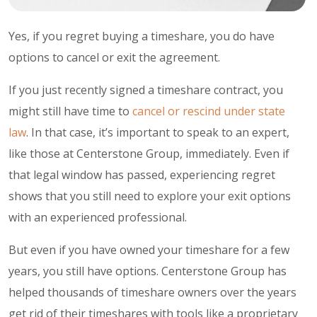
Yes, if you regret buying a
timeshare
, you do have
options to cancel or exit the agreement.
If you just recently signed a timeshare contract, you
might still have time to
cancel or rescind under state
law
. In that case, it’s important to speak to an expert,
like those at Centerstone Group, immediately. Even if
that legal window has passed, experiencing regret
shows that you still need to explore your exit options
with an experienced professional.
But even if you have owned your timeshare for a few
years, you still have options. Centerstone Group has
helped thousands of timeshare owners over the years
get rid of their timeshares with tools like a proprietary