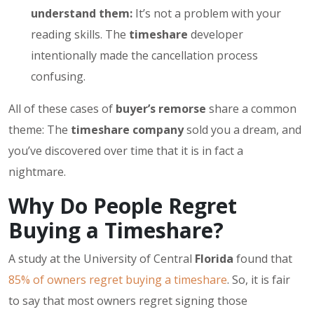
understand them:
It’s not a problem with your
reading skills. The
timeshare
developer
intentionally made the cancellation process
confusing.
All of these cases of
buyer’s remorse
share a common
theme: The
timeshare company
sold you a dream, and
you’ve discovered over time that it is in fact a
nightmare.
Why Do People Regret
Buying a Timeshare?
A study at the University of Central
Florida
found that
85% of owners regret buying a timeshare
. So, it is fair
to say that most owners regret signing those