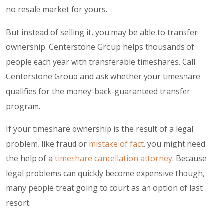
no resale market for yours.
But instead of selling it, you may be able to transfer
ownership. Centerstone Group helps thousands of
people each year with transferable timeshares. Call
Centerstone Group and ask whether your timeshare
qualifies for the money-back-guaranteed transfer
program.
If your timeshare ownership is the result of a legal
problem, like fraud or
mistake of fact
, you might need
the help of a
timeshare cancellation attorney
. Because
legal problems can quickly become expensive though,
many people treat going to court as an option of last
resort.