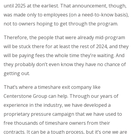
until 2025 at the earliest. That announcement, though,
was made only to employees (on a need-to-know basis),
not to owners hoping to get through the program.
Therefore, the people that were already mid-program
will be stuck there for at least the rest of 2024, and they
will be paying fees the whole time they’re waiting. And
they probably don’t even know they have no chance of
getting out.
That’s where a timeshare exit company like
Centerstone Group can help. Through our years of
experience in the industry, we have developed a
proprietary pressure campaign that we have used to
free thousands of timeshare owners from their
contracts. It can be a tough process, but it’s one we are