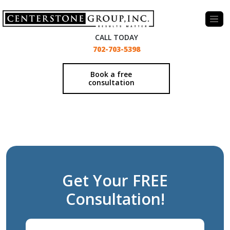
-
CALL TODAY
702-703-5398
Book a free
consultation
Get Your FREE
Consultation!