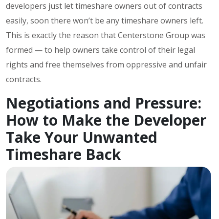
developers just let timeshare owners out of contracts
easily, soon there won’t be any timeshare owners left.
This is exactly the reason that Centerstone Group was
formed — to help owners take control of their legal
rights and free themselves from oppressive and unfair
contracts.
Negotiations and Pressure:
How to Make the Developer
Take Your Unwanted
Timeshare Back