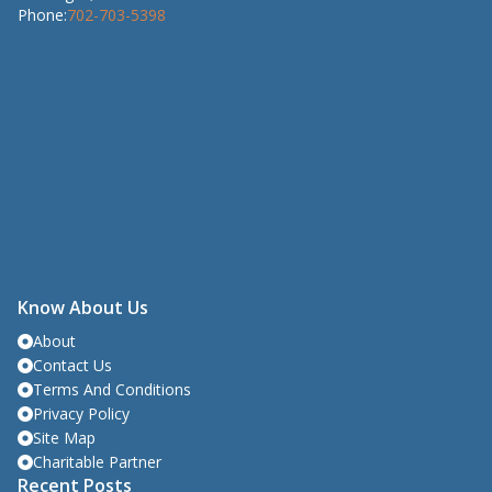
Phone:
702-703-5398
Know About Us
About
Contact Us
Terms And Conditions
Privacy Policy
Site Map
Charitable Partner
Recent Posts