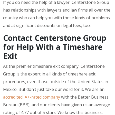
If you do need the help of a lawyer, Centerstone Group
has relationships with lawyers and law firms all over the
country who can help you with those kinds of problems
and at significant discounts on legal fees, too.
Contact Centerstone Group
for Help With a Timeshare
Exit
As the premier timeshare exit company, Centerstone
Group is the expert in all kinds of timeshare exit
procedures, even those outside of the United States in
Mexico. But don’t just take our word for it. We are an
accredited, A+-rated company
with the Better Business
Bureau (BBB), and our clients have given us an average
rating of 4.77 out of 5 stars. We know this business,