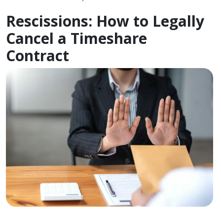
Rescissions: How to Legally
Cancel a Timeshare
Contract