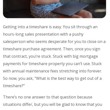
Getting into a timeshare is easy. You sit through an
hours-long sales presentation with a pushy
salesperson who seems desperate for you to close on a
timeshare purchase agreement. Then, once you sign
that contract, you’re stuck. Stuck with big mortgage
payments for timeshare property you can’t use. Stuck
with annual maintenance fees stretching into forever.
So now, you ask, “What is the best way to get out of a
timeshare?”
There’s no one answer to that question because
situations differ, but you will be glad to know that you