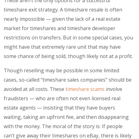
These aren’t the only options for a successful
timeshare exit strategy. A timeshare resale is often
nearly impossible — given the lack of a real estate
market for timeshares and timeshare developer
restrictions on transfers. But in some special cases, you
might have that extremely rare unit that may have
some chance of being sold, though likely not at a profit.
Though reselling may be possible in some limited
cases, so-called “timeshare sales companies” should be
avoided at all costs. These
timeshare scams
involve
fraudsters — who are often not even licensed real
estate agents — insisting that they have buyers
waiting, taking an upfront fee, and then disappearing
with the money. The moral of the story is: If people
can’t give away their timeshares on eBay, there is likely