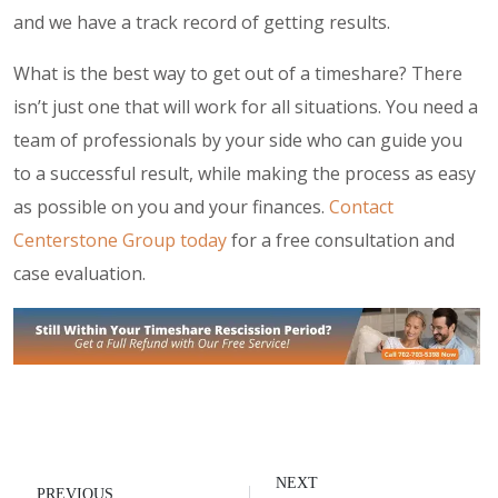
and we have a track record of getting results.
What is the best way to get out of a timeshare? There
isn’t just one that will work for all situations. You need a
team of professionals by your side who can guide you
to a successful result, while making the process as easy
as possible on you and your finances.
Contact
Centerstone Group today
for a free consultation and
case evaluation.
NEXT
PREVIOUS