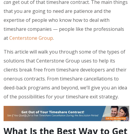
can
get out of that timeshare contract. The main things
that you are going to need are patience and the
expertise of people who know how to deal with
timeshare companies — people like the professionals
at
Centerstone Group
.
This article will walk you through some of the types of
solutions that Centerstone Group uses to help its
clients break free from timeshare developers and their
onerous contracts. From timeshare cancellations to
deed-back programs and beyond, we’ll give you an idea
of the possibilities for your timeshare exit strategy.
What Is the Best Way to Get