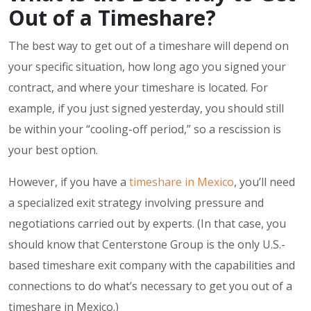
Out of a Timeshare?
The best way to get out of a timeshare will depend on
your specific situation, how long ago you signed your
contract, and where your timeshare is located. For
example, if you just signed yesterday, you should still
be within your “cooling-off period,” so a rescission is
your best option.
However, if you have a
timeshare in Mexico
, you’ll need
a specialized exit strategy involving pressure and
negotiations carried out by experts. (In that case, you
should know that Centerstone Group is the only U.S.-
based timeshare exit company with the capabilities and
connections to do what’s necessary to get you out of a
timeshare in Mexico.)