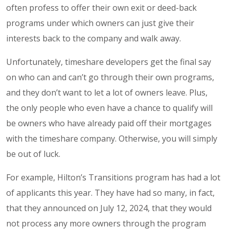
often profess to offer their own exit or deed-back
programs under which owners can just give their
interests back to the company and walk away.
Unfortunately, timeshare developers get the final say
on who can and can’t go through their own programs,
and they don’t want to let a lot of owners leave. Plus,
the only people who even have a chance to qualify will
be owners who have already paid off their mortgages
with the timeshare company. Otherwise, you will simply
be out of luck.
For example, Hilton’s Transitions program has had a lot
of applicants this year. They have had so many, in fact,
that they announced on July 12, 2024, that they would
not process any more owners through the program