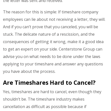
the letter was sent and received.
The reason for this is simple: If timeshare company
employees can lie about not receiving a letter, they will.
And if you can’t prove that you canceled, you will be
stuck. The delicate nature of a rescission, and the
consequences of getting it wrong, make it a good idea
to get an expert on your side. Centerstone Group can
advise you on what needs to be done under the laws
applying to your timeshare and answer any questions
you have about the process.
Are Timeshares Hard to Cancel?
Yes, timeshares are hard to cancel, even though they
shouldn’t be. The timeshare industry makes
cancellation as difficult as possible because if