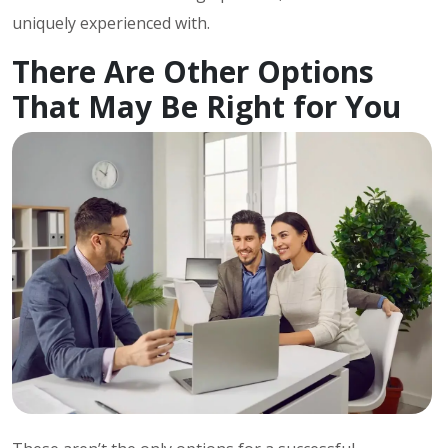
uniquely experienced with.
There Are Other Options
That May Be Right for You