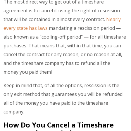
The most direct way to get out of a timeshare
agreement is to cancel it using the right of rescission
that will be contained in almost every contract.
Nearly
every state has laws
mandating a rescission period —
also known as a “cooling-off period” — for all timeshare
purchases. That means that, within that time, you can
cancel the contract for any reason, or no reason at all,
and the timeshare company has to refund all the
money you paid them!
Keep in mind that, of all the options, rescission is the
only exit method that guarantees you will be refunded
all of the money you have paid to the timeshare
company.
How Do You Cancel a Timeshare