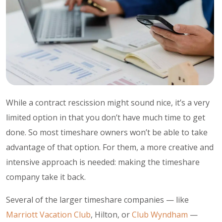
While a contract rescission might sound nice, it’s a very
limited option in that you don’t have much time to get
done. So most timeshare owners won’t be able to take
advantage of that option. For them, a more creative and
intensive approach is needed: making the timeshare
company take it back.
Several of the larger timeshare companies — like
Marriott Vacation Club
, Hilton, or
Club Wyndham
—