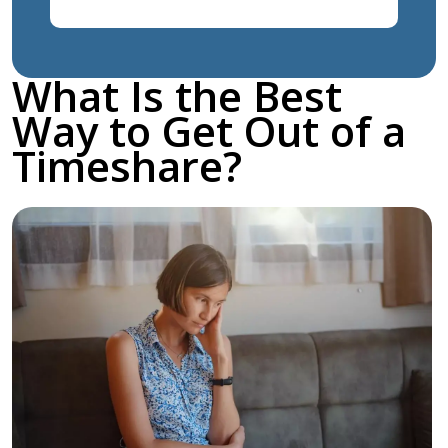
What Is the Best
Way to Get Out of a
Timeshare?