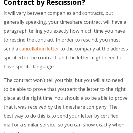
Contract by Rescission?
It will vary between companies and contracts, but
generally speaking, your timeshare contract will have a
paragraph telling you exactly how much time you have
to rescind the contract. In order to rescind, you must
send a
cancellation letter
to the company at the address
specified in the contract, and the letter might need to
have specific language.
The contract won’t tell you this, but you will also need
to be able to prove that you sent the letter to the right
place at the right time. You should also be able to prove
that it was received by the timeshare company. The
best way to do this is to send your letter by certified
mail or a similar service, so you can show exactly when