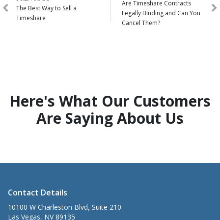
Are Timeshare Contracts
The Best Way to Sell a
Legally Binding and Can You
Timeshare
Cancel Them?
Here's What Our Customers
Are Saying About Us
Contact Details
10100 W Charleston Blvd, Suite 210
Las Vegas, NV 89135