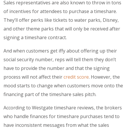
Sales representatives are also known to throw in tons
of incentives for attendees to purchase a timeshare.
They’ll offer perks like tickets to water parks, Disney,
and other theme parks that will only be received after
signing a timeshare contract.
And when customers get iffy about offering up their
social security number, reps will tell them they don’t
have to provide the number and that the signing
process will not affect their
credit score
. However, the
mood starts to change when customers move onto the
financing part of the timeshare sales pitch.
According to Westgate timeshare reviews, the brokers
who handle finances for timeshare purchases tend to
have inconsistent messages from what the sales