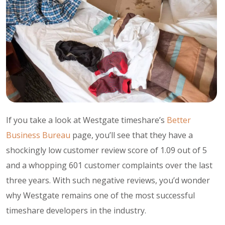
If you take a look at Westgate timeshare’s
Better
Business Bureau
page, you’ll see that they have a
shockingly low customer review score of 1.09 out of 5
and a whopping 601 customer complaints over the last
three years. With such negative reviews, you’d wonder
why Westgate remains one of the most successful
timeshare developers in the industry.