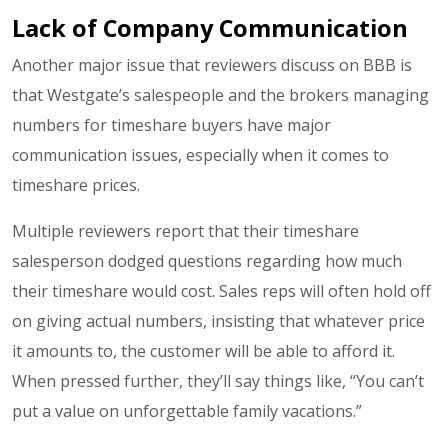
Lack of Company Communication
Another major issue that reviewers discuss on BBB is
that Westgate’s salespeople and the brokers managing
numbers for timeshare buyers have major
communication issues, especially when it comes to
timeshare prices.
Multiple reviewers report that their timeshare
salesperson dodged questions regarding how much
their timeshare would cost. Sales reps will often hold off
on giving actual numbers, insisting that whatever price
it amounts to, the customer will be able to afford it.
When pressed further, they’ll say things like, “You can’t
put a value on unforgettable family vacations.”