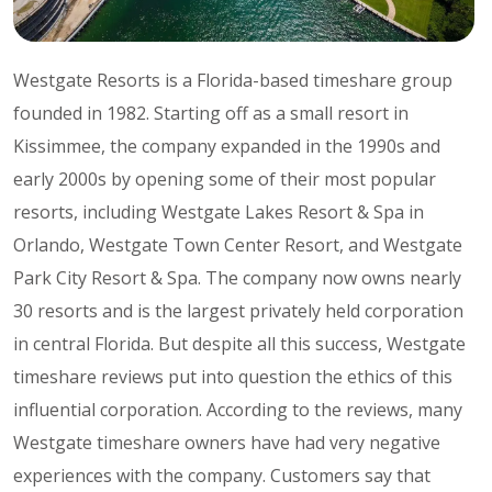
Westgate Resorts is a Florida-based timeshare group
founded in 1982. Starting off as a small resort in
Kissimmee, the company expanded in the 1990s and
early 2000s by opening some of their most popular
resorts, including Westgate Lakes Resort & Spa in
Orlando, Westgate Town Center Resort, and Westgate
Park City Resort & Spa. The company now owns nearly
30 resorts and is the largest privately held corporation
in central Florida. But despite all this success, Westgate
timeshare reviews put into question the ethics of this
influential corporation. According to the reviews, many
Westgate timeshare owners have had very negative
experiences with the company. Customers say that