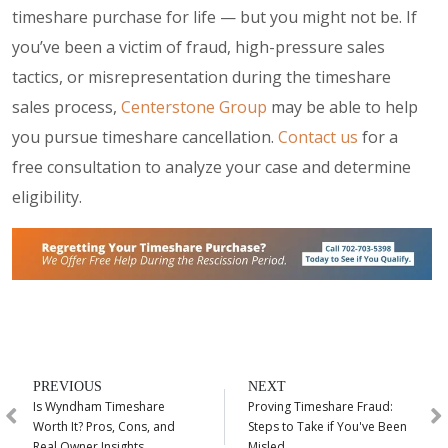
timeshare purchase for life — but you might not be. If
you’ve been a victim of fraud, high-pressure sales
tactics, or misrepresentation during the timeshare
sales process,
Centerstone Group
may be able to help
you pursue timeshare cancellation.
Contact us
for a
free consultation to analyze your case and determine
eligibility.
PREVIOUS
NEXT
Is Wyndham Timeshare
Proving Timeshare Fraud:
Worth It? Pros, Cons, and
Steps to Take if You've Been
Real Owner Insights
Misled