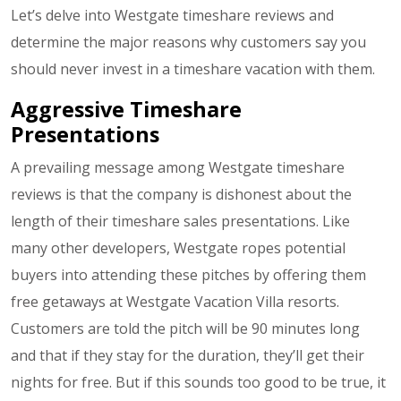
Let’s delve into Westgate timeshare reviews and
determine the major reasons why customers say you
should never invest in a timeshare vacation with them.
Aggressive Timeshare
Presentations
A prevailing message among Westgate timeshare
reviews is that the company is dishonest about the
length of their timeshare sales presentations. Like
many other developers, Westgate ropes potential
buyers into attending these pitches by offering them
free getaways at Westgate Vacation Villa resorts.
Customers are told the pitch will be 90 minutes long
and that if they stay for the duration, they’ll get their
nights for free. But if this sounds too good to be true, it