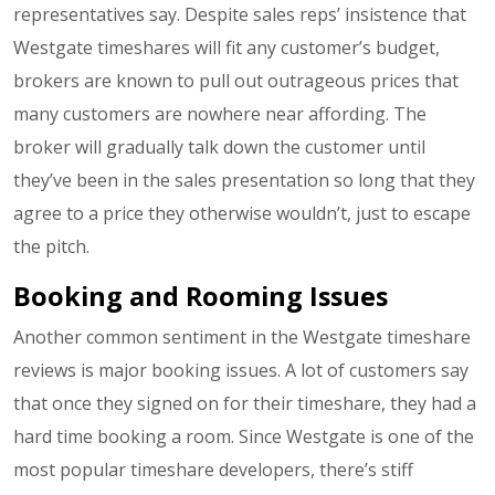
representatives say. Despite sales reps’ insistence that
Westgate timeshares will fit any customer’s budget,
brokers are known to pull out outrageous prices that
many customers are nowhere near affording. The
broker will gradually talk down the customer until
they’ve been in the sales presentation so long that they
agree to a price they otherwise wouldn’t, just to escape
the pitch.
Booking and Rooming Issues
Another common sentiment in the Westgate timeshare
reviews is major booking issues. A lot of customers say
that once they signed on for their timeshare, they had a
hard time booking a room. Since Westgate is one of the
most popular timeshare developers, there’s stiff