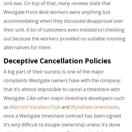
unit was. On top of that, many reviews state that
Westgate front desk workers were anything but
accommodating when they discussed disapproval over
their unit. A lot of customers even insisted on checking
out because the workers provided no suitable rooming
alternatives for them.
Deceptive Cancellation Policies
A big part of their success is one of the major
complaints Westgate owners have with the company:
that it’s almost impossible to cancel a timeshare with
Westgate. Like other major timeshare developers such
as
Marriott Vacation Club
and
Wyndham timeshares
,
once a Westgate timeshare contract has been signed
it’s very difficult to escape ownership unless it’s done