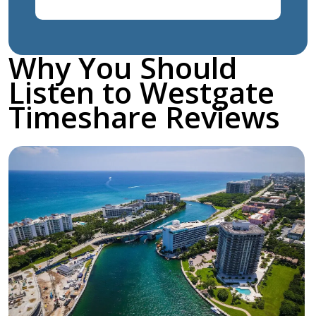
Why You Should
Listen to Westgate
Timeshare Reviews