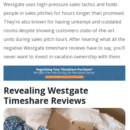
Westgate uses high-pressure sales tactics and holds
people in sales pitches for hours longer than promised.
They’re also known for having unkempt and outdated
rooms despite showing customers state-of-the-art
units during sales pitch tours. After hearing what all the
negative Westgate timeshare reviews have to say, you’ll
never want to invest in vacation ownership with them.
Revealing Westgate
Timeshare Reviews