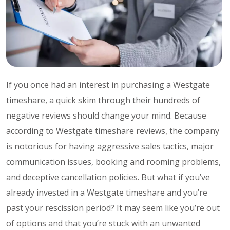
If you once had an interest in purchasing a Westgate
timeshare, a quick skim through their hundreds of
negative reviews should change your mind. Because
according to Westgate timeshare reviews, the company
is notorious for having aggressive sales tactics, major
communication issues, booking and rooming problems,
and deceptive cancellation policies. But what if you’ve
already invested in a Westgate timeshare and you’re
past your rescission period? It may seem like you’re out
of options and that you’re stuck with an unwanted