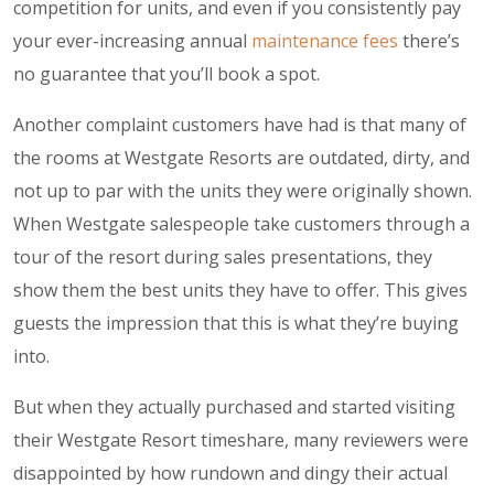
competition for units, and even if you consistently pay
your ever-increasing annual
maintenance fees
there’s
no guarantee that you’ll book a spot.
Another complaint customers have had is that many of
the rooms at Westgate Resorts are outdated, dirty, and
not up to par with the units they were originally shown.
When Westgate salespeople take customers through a
tour of the resort during sales presentations, they
show them the best units they have to offer. This gives
guests the impression that this is what they’re buying
into.
But when they actually purchased and started visiting
their Westgate Resort timeshare, many reviewers were
disappointed by how rundown and dingy their actual