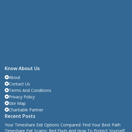
Know About Us
About
Contact Us
Terms And Conditions
Privacy Policy
Site Map
Charitable Partner
Recent Posts
Your Timeshare Exit Options Compared: Find Your Best Path
Timeshare Exit Scams: Red Flags And How To Protect Yourself