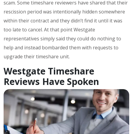
scam. Some timeshare reviewers have shared that their
rescission period was intentionally hidden somewhere
within their contract and they didn’t find it until it was
too late to cancel. At that point Westgate
representatives simply said they could do nothing to
help and instead bombarded them with requests to
upgrade their timeshare unit.
Westgate Timeshare
Reviews Have Spoken