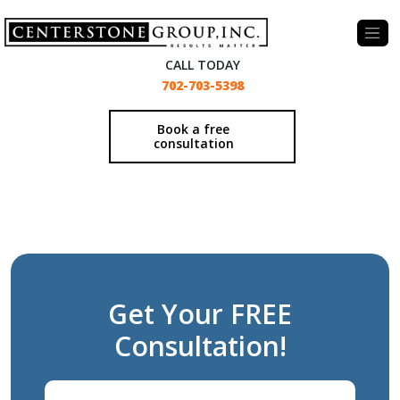
-
CALL TODAY
702-703-5398
Book a free
consultation
Get Your FREE
Consultation!