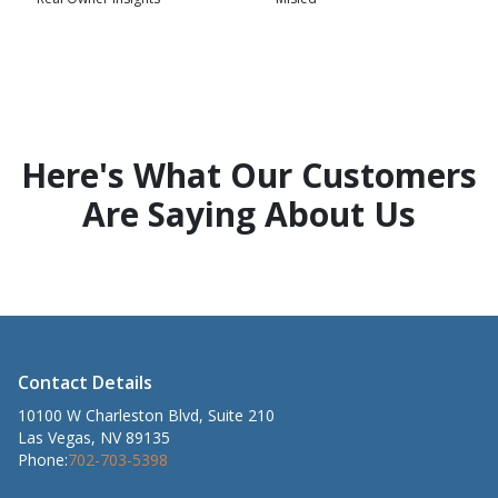
Here's What Our Customers
Are Saying About Us
Contact Details
10100 W Charleston Blvd, Suite 210
Las Vegas, NV 89135
Phone:
702-703-5398