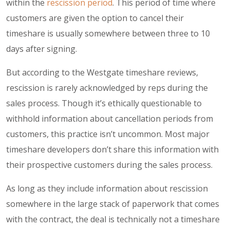
within the
rescission period
. This period of time where
customers are given the option to cancel their
timeshare is usually somewhere between three to 10
days after signing.
But according to the Westgate timeshare reviews,
rescission is rarely acknowledged by reps during the
sales process. Though it’s ethically questionable to
withhold information about cancellation periods from
customers, this practice isn’t uncommon. Most major
timeshare developers don’t share this information with
their prospective customers during the sales process.
As long as they include information about rescission
somewhere in the large stack of paperwork that comes
with the contract, the deal is technically not a timeshare