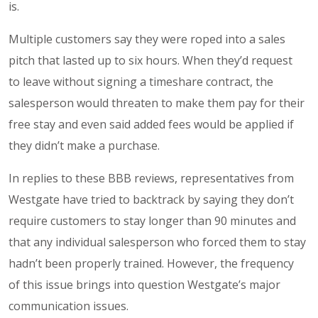
is.
Multiple customers say they were roped into a sales
pitch that lasted up to six hours. When they’d request
to leave without signing a timeshare contract, the
salesperson would threaten to make them pay for their
free stay and even said added fees would be applied if
they didn’t make a purchase.
In replies to these BBB reviews, representatives from
Westgate have tried to backtrack by saying they don’t
require customers to stay longer than 90 minutes and
that any individual salesperson who forced them to stay
hadn’t been properly trained. However, the frequency
of this issue brings into question Westgate’s major
communication issues.