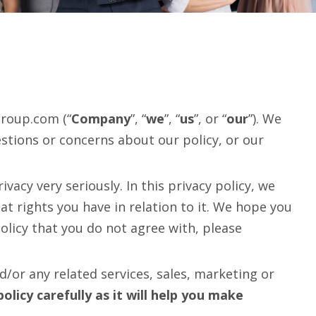
group.com (“
Company
”, “
we
”, “
us
”, or “
our
”). We
stions or concerns about our policy, or our
acy very seriously. In this privacy policy, we
at rights you have in relation to it. We hope you
policy that you do not agree with, please
/or any related services, sales, marketing or
policy carefully as it will help you make