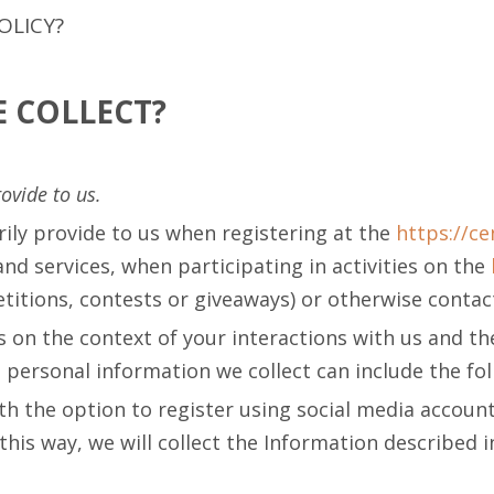
OLICY?
 COLLECT?
ovide to us.
rily provide to us when registering at the
https://c
d services, when participating in activities on the
itions, contests or giveaways) or otherwise contact
 on the context of your interactions with us and t
personal information we collect can include the fo
 the option to register using social media account 
this way, we will collect the Information described in