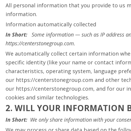
All personal information that you provide to us 
information.
Information automatically collected
In Short:
Some information — such as IP address and
https://centerstonegroup.com.
We automatically collect certain information whe
specific identity (like your name or contact info
characteristics, operating system, language pref
our https://centerstonegroup.com and other techn
our https://centerstonegroup.com, and for our in
cookies and similar technologies.
2. WILL YOUR INFORMATION 
In Short:
We only share information with your consent,
We may process or share data based on the follow