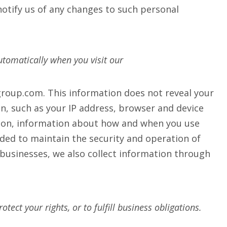
otify us of any changes to such personal
tomatically when you visit our
egroup.com. This information does not reveal your
on, such as your IP address, browser and device
ation, information about how and when you use
ded to maintain the security and operation of
businesses, we also collect information through
ect your rights, or to fulfill business obligations.