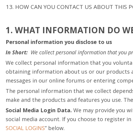
HOW CAN YOU CONTACT US ABOUT THIS P
1. WHAT INFORMATION DO WE
Personal information you disclose to us
In Short:
We collect personal information that you pr
We collect personal information that you volunta
obtaining information about us or our products an
messages in our online forums or entering compet
The personal information that we collect depends
make and the products and features you use. The 
Social Media Login Data.
We may provide you with
social media account. If you choose to register in 
SOCIAL LOGINS
” below.