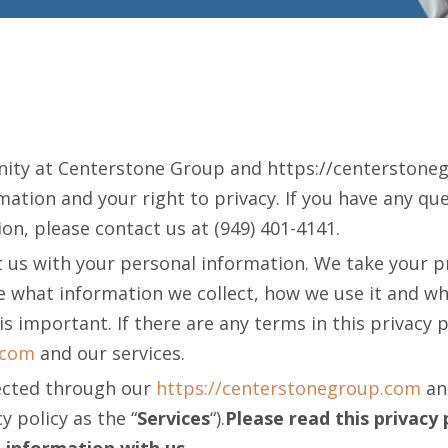
nity at Centerstone Group and https://centerstone
tion and your right to privacy. If you have any que
on, please contact us at (949) 401-4141.
 us with your personal information. We take your priv
le what information we collect, how we use it and wh
 is important. If there are any terms in this privacy 
.com
and our services.
llected through our
https://centerstonegroup.com
and
y policy as the “
Services
“).
Please read this privacy 