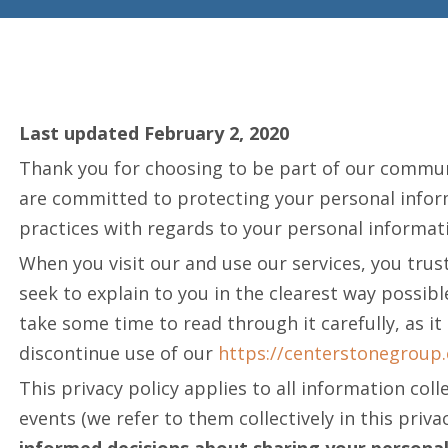
Last updated February 2, 2020
Thank you for choosing to be part of our commu
are committed to protecting your personal informa
practices with regards to your personal informati
When you visit our and use our services, you trust
seek to explain to you in the clearest way possib
take some time to read through it carefully, as it
discontinue use of our
https://centerstonegroup
This privacy policy applies to all information co
events (we refer to them collectively in this privac