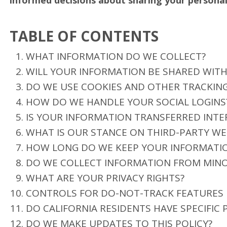
informed decisions about sharing your personal
TABLE OF CONTENTS
WHAT INFORMATION DO WE COLLECT?
WILL YOUR INFORMATION BE SHARED WIT
DO WE USE COOKIES AND OTHER TRACKIN
HOW DO WE HANDLE YOUR SOCIAL LOGINS
IS YOUR INFORMATION TRANSFERRED INTE
WHAT IS OUR STANCE ON THIRD-PARTY WE
HOW LONG DO WE KEEP YOUR INFORMATI
DO WE COLLECT INFORMATION FROM MIN
WHAT ARE YOUR PRIVACY RIGHTS?
CONTROLS FOR DO-NOT-TRACK FEATURES
DO CALIFORNIA RESIDENTS HAVE SPECIFIC 
DO WE MAKE UPDATES TO THIS POLICY?