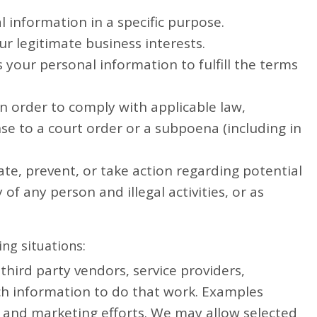
 information in a specific purpose.
r legitimate business interests.
your personal information to fulfill the terms
n order to comply with applicable law,
nse to a court order or a subpoena (including in
ate, prevent, or take action regarding potential
 of any person and illegal activities, or as
ng situations:
hird party vendors, service providers,
uch information to do that work. Examples
ce and marketing efforts. We may allow selected