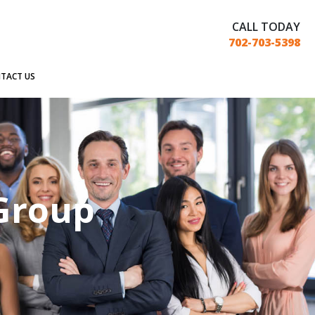
CALL TODAY
702-703-5398
TACT US
 Group