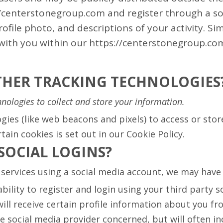
://centerstonegroup.com and register through a so
file photo, and descriptions of your activity. Simi
with you within our https://centerstonegroup.com
OTHER TRACKING TECHNOLOGIES
nologies to collect and store your information.
gies (like web beacons and pixels) to access or sto
ain cookies is set out in our Cookie Policy.
SOCIAL LOGINS?
ur services using a social media account, we may hav
ility to register and login using your third party s
ill receive certain profile information about you fr
social media provider concerned, but will often inc