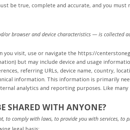
must be true, complete and accurate, and you must n
/or browser and device characteristics — is collected au
n you visit, use or navigate the https://centerston
rmation) but may include device and usage informati
erences, referring URLs, device name, country, loc
ical information. This information is primarily nee
ternal analytics and reporting purposes. Like many 
BE SHARED WITH ANYONE?
 to comply with laws, to provide you with services, to prot
ing legal basis: