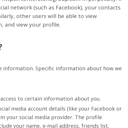
cial network (such as Facebook), your contacts
larly, other users will be able to view
, and view your profile.
?
re information. Specific information about how we
e access to certain information about you.
ocial media account details (like your Facebook or
om your social media provider. The profile
lude your name, e-mail address, friends list,