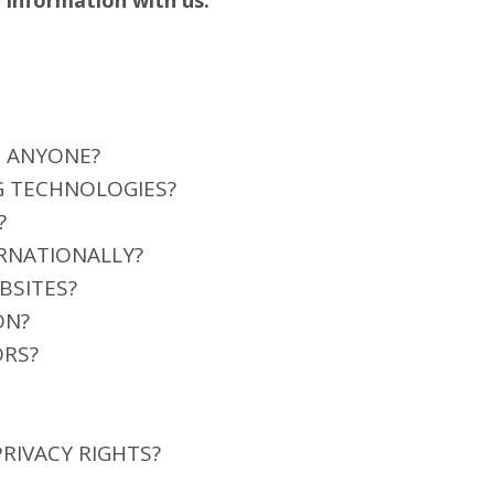
 information with us.
H ANYONE?
G TECHNOLOGIES?
?
RNATIONALLY?
BSITES?
ON?
ORS?
PRIVACY RIGHTS?