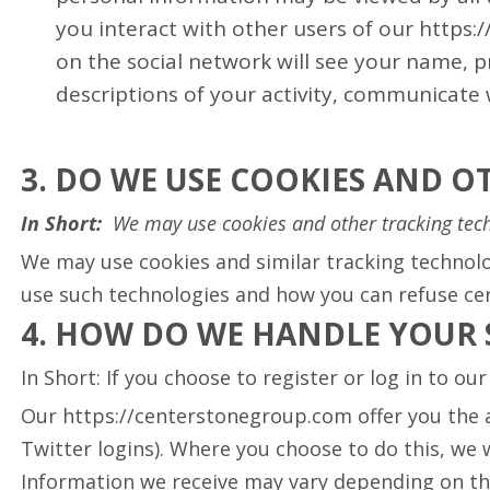
you interact with other users of our https
on the social network will see your name, pro
descriptions of your activity, communicate 
3. DO WE USE COOKIES AND 
In Short:
We may use cookies and other tracking tech
We may use cookies and similar tracking technolo
use such technologies and how you can refuse cert
4. HOW DO WE HANDLE YOUR 
In Short: If you choose to register or log in to o
Our https://centerstonegroup.com offer you the ab
Twitter logins). Where you choose to do this, we w
Information we receive may vary depending on the 