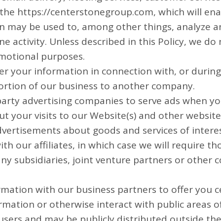
n the https://centerstonegroup.com, which will en
ion may be used to, among other things, analyze a
 activity. Unless described in this Policy, we do n
omotional purposes.
er your information in connection with, or durin
a portion of our business to another company.
party advertising companies to serve ads when yo
your visits to our Website(s) and other website
dvertisements about goods and services of interes
h our affiliates, in which case we will require thos
ny subsidiaries, joint venture partners or other
mation with our business partners to offer you ce
mation or otherwise interact with public areas o
sers and may be publicly distributed outside the