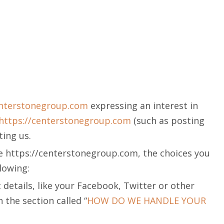
enterstonegroup.com
expressing an interest in
https://centerstonegroup.com
(such as posting
ing us.
he https://centerstonegroup.com, the choices you
llowing:
details, like your Facebook, Twitter or other
 the section called “
HOW DO WE HANDLE YOUR