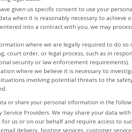
ve given us specific consent to use your personal
ata when it is reasonably necessary to achieve ou
ntered into a contract with you, we may process 
ormation where we are legally required to do so i
, court order, or legal process, such as in respo
ional security or law enforcement requirements).
ation where we believe it is necessary to investig
situations involving potential threats to the safety
ed.
ta or share your personal information in the followi
Service Providers. We may share your data with t
 for us or on our behalf and require access to s
 email delivery, hosting services, customer servi