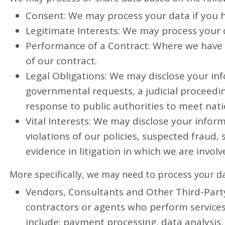
Consent: We may process your data if you ha
Legitimate Interests: We may process your d
Performance of a Contract: Where we have e
of our contract.
Legal Obligations: We may disclose your inf
governmental requests, a judicial proceeding
response to public authorities to meet nat
Vital Interests: We may disclose your inform
violations of our policies, suspected fraud, 
evidence in litigation in which we are involv
More specifically, we may need to process your da
Vendors, Consultants and Other Third-Party 
contractors or agents who perform services
include: payment processing, data analysis,