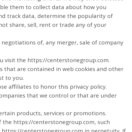
able them to collect data about how you
nd track data, determine the popularity of
ot share, sell, rent or trade any of your
g negotiations of, any merger, sale of company
u visit the https://centerstonegroup.com.
s that are contained in web cookies and other
t to you.
e affiliates to honor this privacy policy.
 companies that we control or that are under
rtain products, services or promotions.
f the https://centerstonegroup.com, such
 https://centerstonegroup.com in perpetuity. If