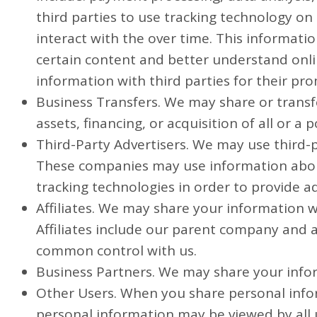
third parties to use tracking technology o
interact with the over time. This informat
certain content and better understand online
information with third parties for their pr
Business Transfers. We may share or transf
assets, financing, or acquisition of all or 
Third-Party Advertisers. We may use third-
These companies may use information about 
tracking technologies in order to provide a
Affiliates. We may share your information wit
Affiliates include our parent company and a
common control with us.
Business Partners. We may share your infor
Other Users. When you share personal infor
personal information may be viewed by all u