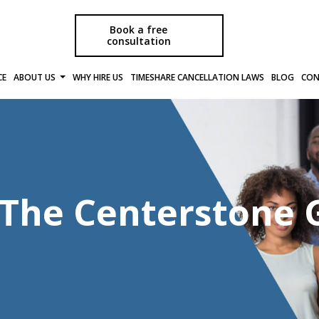
Book a free
consultation
CE
ABOUT US
WHY HIRE US
TIMESHARE CANCELLATION LAWS
BLOG
CON
f The Centerstone