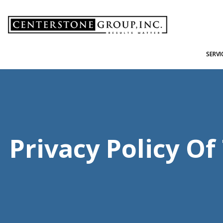
-
SERVI
Privacy Policy O