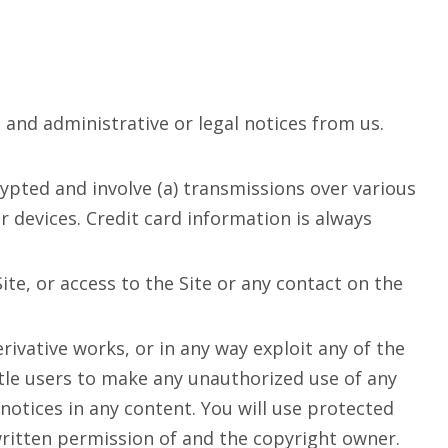
nd administrative or legal notices from us.
ypted and involve (a) transmissions over various
devices. Credit card information is always
Site, or access to the Site or any contact on the
rivative works, or in any way exploit any of the
title users to make any unauthorized use of any
 notices in any content. You will use protected
written permission of and the copyright owner.