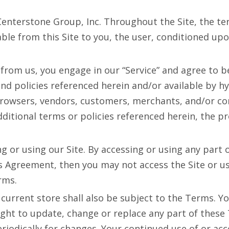
terstone Group, Inc. Throughout the Site, the terms 
lable from this Site to you, the user, conditioned up
 from us, you engage in our “Service” and agree to 
nd policies referenced herein and/or available by hy
browsers, vendors, customers, merchants, and/or con
tional terms or policies referenced herein, the prov
g or using our Site. By accessing or using any part 
is Agreement, then you may not access the Site or us
rms.
current store shall also be subject to the Terms. Y
ight to update, change or replace any part of thes
periodically for changes. Your continued use of or ac