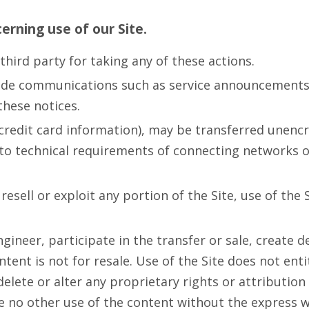
cerning use of our Site.
third party for taking any of these actions.
ude communications such as service announcements a
these notices.
credit card information), may be transferred unencr
o technical requirements of connecting networks or 
resell or exploit any portion of the Site, use of the 
ineer, participate in the transfer or sale, create de
ontent is not for resale. Use of the Site does not en
delete or alter any proprietary rights or attribution
ke no other use of the content without the express 