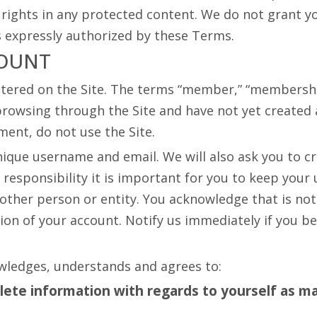
ights in any protected content. We do not grant you
as expressly authorized by these Terms.
COUNT
tered on the Site. The terms “member,” “membership,
browsing through the Site and have not yet created an
ment, do not use the Site.
ique username and email. We will also ask you to cr
responsibility it is important for you to keep you
other person or entity. You acknowledge that is not
ion of your account. Notify us immediately if you 
wledges, understands and agrees to:
plete information with regards to yourself as
ma