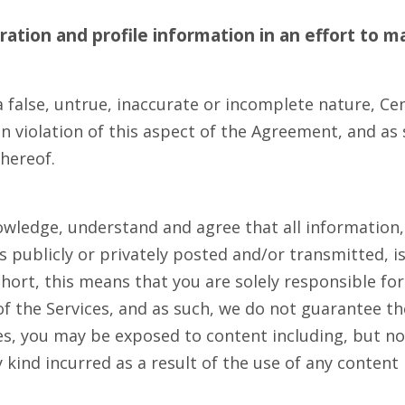
ation and profile information in an effort to
ma
 false, untrue, inaccurate or incomplete nature, Cen
violation of this aspect of the Agreement, and as s
thereof.
owledge, understand and agree that all information,
 publicly or privately posted and/or transmitted, is
hort, this means that you are solely responsible fo
 the Services, and as such, we do not guarantee the 
es, you may be exposed to content including, but not
 kind incurred as a result of the use of any conten