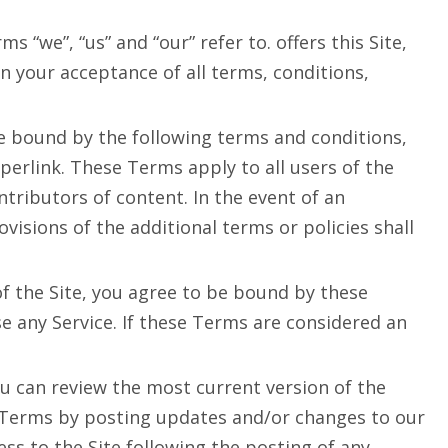
“we”, “us” and “our” refer to. offers this Site,
on your acceptance of all terms, conditions,
be bound by the following terms and conditions,
perlink. These Terms apply to all users of the
tributors of content. In the event of an
isions of the additional terms or policies shall
of the Site, you agree to be bound by these
e any Service. If these Terms are considered an
ou can review the most current version of the
e Terms by posting updates and/or changes to our
cess to the Site following the posting of any