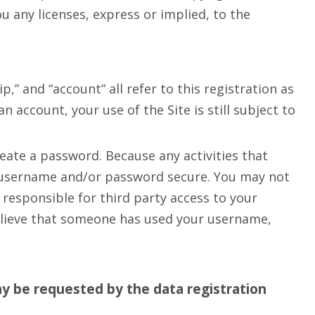
 any licenses, express or implied, to the
” and “account” all refer to this registration as
 account, your use of the Site is still subject to
eate a password. Because any activities that
r username and/or password secure. You may not
 responsible for third party access to your
believe that someone has used your username,
y be requested by the data registration