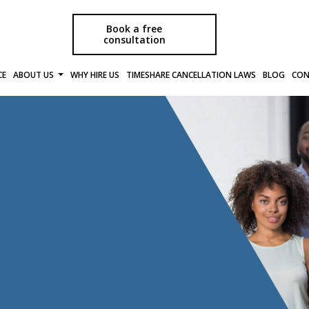
Book a free
consultation
CE
ABOUT US
WHY HIRE US
TIMESHARE CANCELLATION LAWS
BLOG
CON