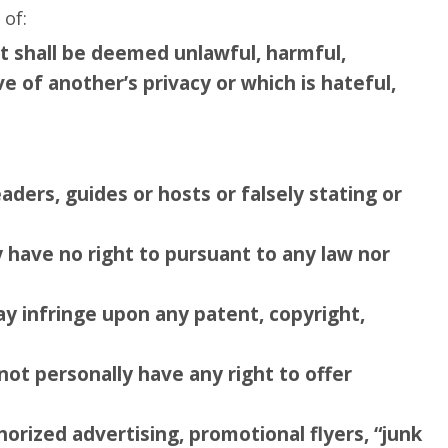
 of:
at shall be deemed unlawful, harmful,
ve of another’s privacy or which is hateful,
eaders, guides or hosts or falsely stating or
y have no right to pursuant to any law nor
ay infringe upon any patent, copyright,
not personally have any right to offer
horized advertising, promotional flyers, “junk