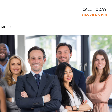
CALL TODAY
702-703-5398
TACT US