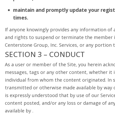
maintain and promptly update your registr
times.
If anyone knowingly provides any information of a
and rights to suspend or terminate the member in 
Centerstone Group, Inc. Services, or any portion 
SECTION 3 – CONDUCT
As a user or member of the Site, you herein ackn
messages, tags or any other content, whether it is
individual from whom the content originated. In s
transmitted or otherwise made available by way of
is expressly understood that by use of our Servic
content posted, and/or any loss or damage of any
available by .