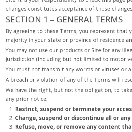
changes constitutes acceptance of those changes
SECTION 1 – GENERAL TERMS
By agreeing to these Terms, you represent that you
majority in your state or province of residence a
You may not use our products or Site for any ille
jurisdiction (including but not limited to motor ve
You must not transmit any worms or viruses or an
A breach or violation of any of the Terms will re
We have the right, but not the obligation, to take
any prior notice:
Restrict, suspend or terminate your access 
Change, suspend or discontinue all or any 
Refuse, move, or remove any content that i