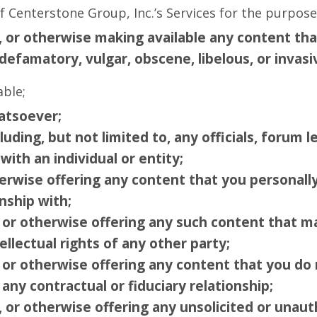
 Centerstone Group, Inc.’s Services for the purpose
g, or otherwise making available any content th
defamatory, vulgar, obscene, libelous, or invasi
able;
atsoever;
luding, but not limited to, any officials, forum l
with an individual or entity;
herwise offering any content that you personall
nship with;
g or otherwise offering any such content that m
ellectual rights of any other party;
 or otherwise offering any content that you do 
any contractual or fiduciary relationship;
, or otherwise offering any unsolicited or unaut