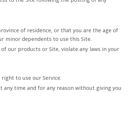
rovince of residence, or that you are the age of
ur minor dependents to use this Site.
of our products or Site, violate any laws in your
right to use our Service.
 at any time and for any reason without giving you