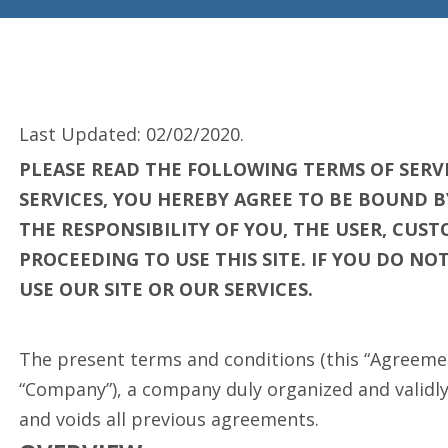
Last Updated: 02/02/2020.
PLEASE READ THE FOLLOWING TERMS OF SERVI
SERVICES, YOU HEREBY AGREE TO BE BOUND B
THE RESPONSIBILITY OF YOU, THE USER, CU
PROCEEDING TO USE THIS SITE. IF YOU DO N
USE OUR SITE OR OUR SERVICES.
The present terms and conditions (this “Agreemen
“Company”), a company duly organized and validly e
and voids all previous agreements.