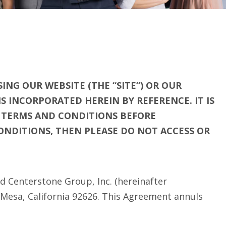
ING OUR WEBSITE (THE “SITE”) OR OUR
 INCORPORATED HEREIN BY REFERENCE. IT IS
E TERMS AND CONDITIONS BEFORE
CONDITIONS, THEN PLEASE DO NOT ACCESS OR
d Centerstone Group, Inc. (hereinafter
 Mesa, California 92626. This Agreement annuls