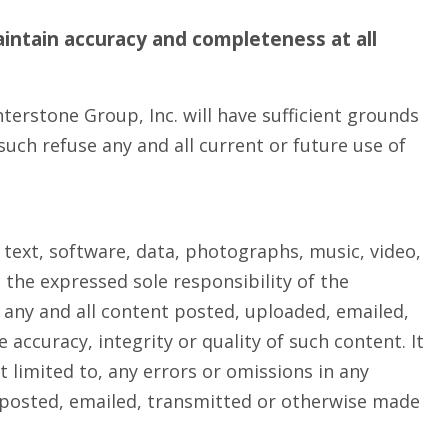
intain accuracy and completeness at all
terstone Group, Inc. will have sufficient grounds
uch refuse any and all current or future use of
 text, software, data, photographs, music, video,
 the expressed sole responsibility of the
r any and all content posted, uploaded, emailed,
accuracy, integrity or quality of such content. It
 limited to, any errors or omissions in any
t posted, emailed, transmitted or otherwise made