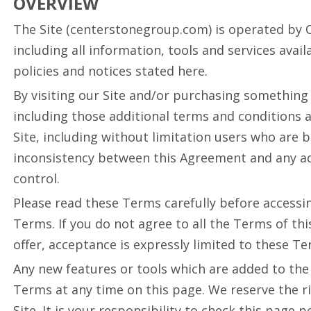
OVERVIEW
The Site (centerstonegroup.com) is operated by Cen
including all information, tools and services avai
policies and notices stated here.
By visiting our Site and/or purchasing something
including those additional terms and conditions a
Site, including without limitation users who are 
inconsistency between this Agreement and any addi
control.
Please read these Terms carefully before accessin
Terms. If you do not agree to all the Terms of th
offer, acceptance is expressly limited to these Te
Any new features or tools which are added to the 
Terms at any time on this page. We reserve the r
Site. It is your responsibility to check this page 