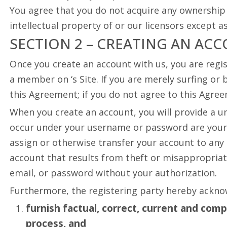
You agree that you do not acquire any ownership r
intellectual property of or our licensors except 
SECTION 2 – CREATING AN AC
Once you create an account with us, you are regis
a member on ‘s Site. If you are merely surfing or 
this Agreement; if you do not agree to this Agree
When you create an account, you will provide a un
occur under your username or password are your 
assign or otherwise transfer your account to any 
account that results from theft or misappropriat
email, or password without your authorization.
Furthermore, the registering party hereby ackno
furnish factual, correct, current and com
process, and