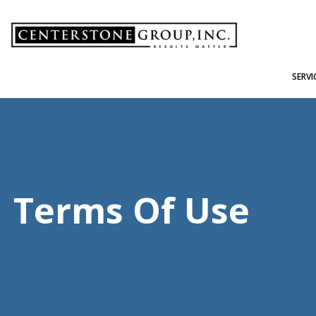
-
SERVI
Terms Of Use