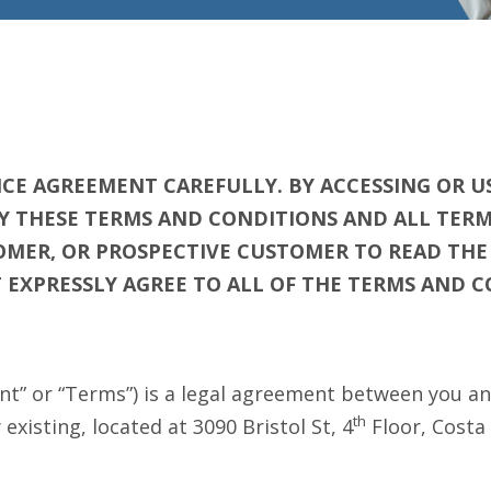
CE AGREEMENT CAREFULLY. BY ACCESSING OR US
Y THESE TERMS AND CONDITIONS AND ALL TERMS
STOMER, OR PROSPECTIVE CUSTOMER TO READ TH
OT EXPRESSLY AGREE TO ALL OF THE TERMS AND 
t” or “Terms”) is a legal agreement between you an
th
xisting, located at 3090 Bristol St, 4
Floor, Costa