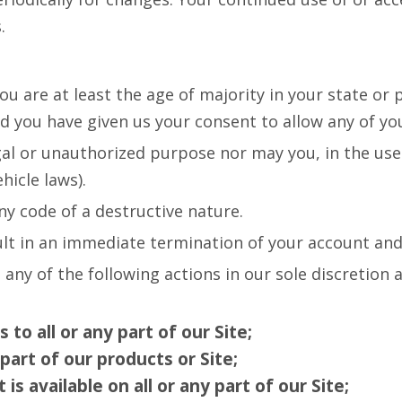
.
 are at least the age of majority in your state or p
nd you have given us your consent to allow any of yo
gal or unauthorized purpose nor may you, in the use 
hicle laws).
y code of a destructive nature.
sult in an immediate termination of your account and 
 any of the following actions in our sole discretion
to all or any part of our Site;
part of our products or Site;
s available on all or any part of our Site;