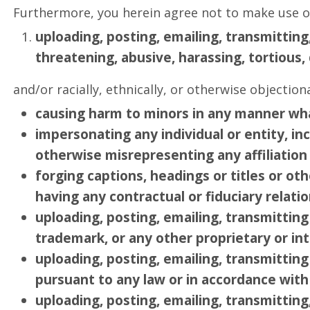
Furthermore, you herein agree not to make use of
uploading, posting, emailing, transmittin
threatening, abusive, harassing, tortious, 
and/or racially, ethnically, or otherwise objection
causing harm to minors in any manner wh
impersonating any individual or entity, inc
otherwise misrepresenting any affiliation 
forging captions, headings or titles or ot
having any contractual or fiduciary relatio
uploading, posting, emailing, transmittin
trademark, or any other proprietary or int
uploading, posting, emailing, transmitting
pursuant to any law or in accordance with 
uploading, posting, emailing, transmitting