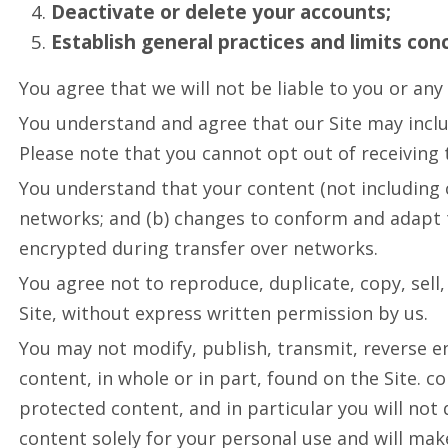
Deactivate or delete your accounts;
Establish general practices and limits con
You agree that we will not be liable to you or any 
You understand and agree that our Site may incl
Please note that you cannot opt out of receiving 
You understand that your content (not including 
networks; and (b) changes to conform and adapt t
encrypted during transfer over networks.
You agree not to reproduce, duplicate, copy, sell, 
Site, without express written permission by us.
You may not modify, publish, transmit, reverse eng
content, in whole or in part, found on the Site. c
protected content, and in particular you will not 
content solely for your personal use and will ma