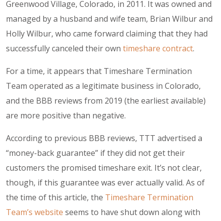
Greenwood Village, Colorado, in 2011. It was owned and
managed by a husband and wife team, Brian Wilbur and
Holly Wilbur, who came forward claiming that they had
successfully canceled their own
timeshare contract
.
For a time, it appears that Timeshare Termination
Team operated as a legitimate business in Colorado,
and the BBB reviews from 2019 (the earliest available)
are more positive than negative.
According to previous BBB reviews, TTT advertised a
“
money-back guarantee
” if they did not get their
customers the promised timeshare exit. It’s not clear,
though, if this guarantee was ever actually valid. As of
the time of this article, the
Timeshare Termination
Team’s website
seems to have shut down along with