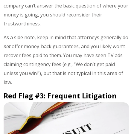
company can’t answer the basic question of where your
money is going, you should reconsider their
trustworthiness.
As a side note, keep in mind that attorneys generally do
not
offer money-back guarantees, and you likely won’t
recover fees paid to them. You may have seen TV ads
claiming contingency fees (e.g., “We don’t get paid
unless you win!”), but that is not typical in this area of
law.
Red Flag #3: Frequent Litigation