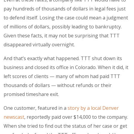
pay hundreds of thousands of dollars in legal fees just
to defend itself. Losing the case could mean a judgment
of millions of dollars, possibly leading to bankruptcy.
Given these facts, it may not be surprising that TTT
disappeared virtually overnight.
And that’s exactly what happened. TTT shut down its
business and closed its office in Colorado. When it did, it
left scores of clients — many of whom had paid TTT
thousands of dollars — without refunds or their
promised timeshare exit.
One customer, featured in a
story by a local Denver
newscast
, reportedly paid over $14,000 to the company.
When she tried to find out the status of her case or get