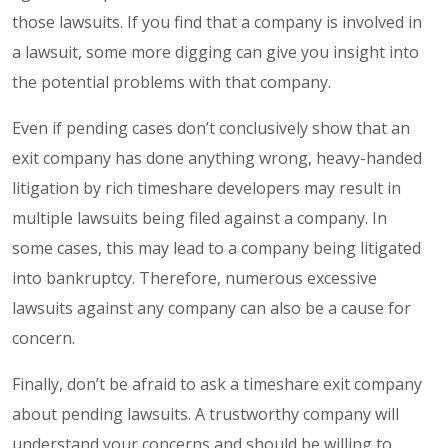
those lawsuits. If you find that a company is involved in
a lawsuit, some more digging can give you insight into
the potential problems with that company.
Even if pending cases don’t conclusively show that an
exit company has done anything wrong, heavy-handed
litigation by rich timeshare developers may result in
multiple lawsuits being filed against a company. In
some cases, this may lead to a company being litigated
into bankruptcy. Therefore, numerous excessive
lawsuits against any company can also be a cause for
concern.
Finally, don’t be afraid to ask a timeshare exit company
about pending lawsuits. A trustworthy company will
understand your concerns and should be willing to