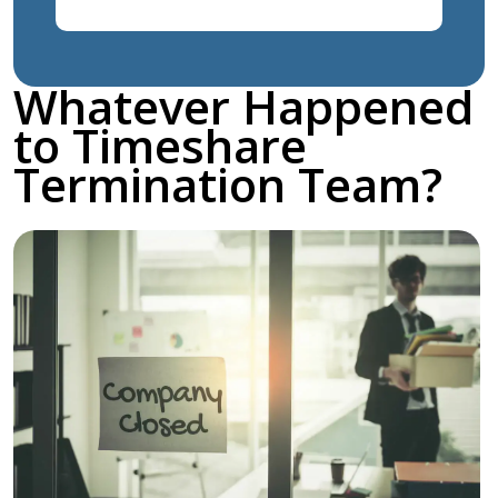
Whatever Happened
to Timeshare
Termination Team?