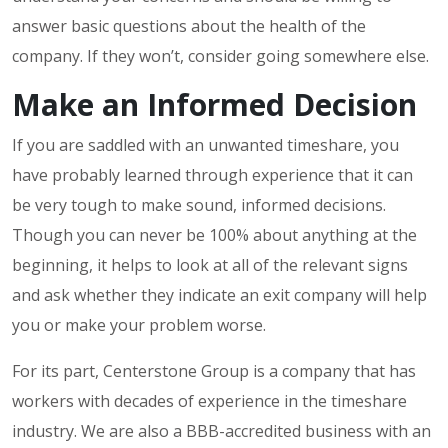
answer basic questions about the health of the
company. If they won’t, consider going somewhere else.
Make an Informed Decision
If you are saddled with an unwanted timeshare, you
have probably learned through experience that it can
be very tough to make sound, informed decisions.
Though you can never be 100% about anything at the
beginning, it helps to look at all of the relevant signs
and ask whether they indicate an exit company will help
you or make your problem worse.
For its part, Centerstone Group is a company that has
workers with decades of experience in the timeshare
industry. We are also a BBB-accredited business with an