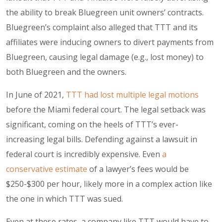
the ability to break Bluegreen unit owners’ contracts.
Bluegreen’s complaint also alleged that TTT and its
affiliates were inducing owners to divert payments from
Bluegreen, causing legal damage (e.g., lost money) to
both Bluegreen and the owners.
In June of 2021,
TTT had lost multiple legal motions
before the Miami federal court. The legal setback was
significant, coming on the heels of TTT’s ever-
increasing legal bills. Defending against a lawsuit in
federal court is incredibly expensive. Even
a
conservative estimate
of a lawyer’s fees would be
$250-$300 per hour, likely more in a complex action like
the one in which TTT was sued.
Even at these rates, a company like TTT would have to