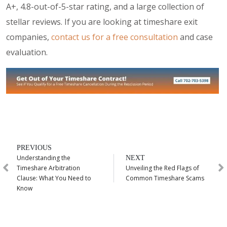
A+, 4.8-out-of-5-star rating, and a large collection of
stellar reviews. If you are looking at timeshare exit
companies,
contact us for a free consultation
and case
evaluation.
PREVIOUS
Understanding the
NEXT
Timeshare Arbitration
Unveiling the Red Flags of
Clause: What You Need to
Common Timeshare Scams
Know