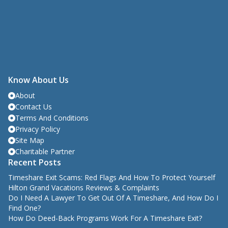
Know About Us
About
Contact Us
Terms And Conditions
Privacy Policy
Site Map
Charitable Partner
Recent Posts
Timeshare Exit Scams: Red Flags And How To Protect Yourself
Hilton Grand Vacations Reviews & Complaints
Do I Need A Lawyer To Get Out Of A Timeshare, And How Do I
Find One?
How Do Deed-Back Programs Work For A Timeshare Exit?