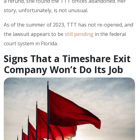
a refund, she found the TTT offices abandoned. Her
story, unfortunately, is not unusual.
As of the summer of 2023, TTT has not re-opened, and
the lawsuit appears to be
still pending
in the federal
court system in Florida.
Signs That a Timeshare Exit
Company Won’t Do Its Job