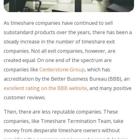
As timeshare companies have continued to sell
substandard products over the years, there has been a
steady increase in the number of timeshare exit
companies. Not all exit companies, however, are
created equal. On one end of the spectrum are
companies like
Centerstone Group
, which has
accreditation by the Better Business Bureau (BBB), an
excellent rating on the BBB website
, and many positive
customer reviews.
Then, there are less reputable companies. These
companies, like Timeshare Termination Team, take
money from desperate timeshare owners without