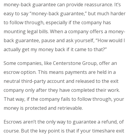
money-back guarantee
can provide reassurance. It’s
easy to say “money-back guarantee,” but much harder
to follow through, especially if the company has
mounting legal bills. When a company offers a money-
back guarantee, pause and ask yourself, “How would I
actually get my money back if it came to that?”
Some companies, like Centerstone Group, offer an
escrow option. This means payments are held in a
neutral third-party account and released to the exit
company only after they have completed their work.
That way, if the company fails to follow through, your
money is protected and retrievable.
Escrows aren’t the only way to guarantee a refund, of
course. But the key point is that if your timeshare exit