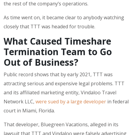
the rest of the company’s operations.
As time went on, it became clear to anybody watching
closely that TTT was headed for trouble.
What Caused Timeshare
Termination Team to Go
Out of Business?
Public record shows that by early 2021, TTT was
attracting serious and expensive legal problems. TTT
and its affiliated marketing entity,
Vindaloo Travel
Network LLC
,
were sued by a large developer
in federal
court in Miami, Florida.
That developer,
Bluegreen Vacations
, alleged in its
lawsuit that TTT and Vindaloo were falsely advertising