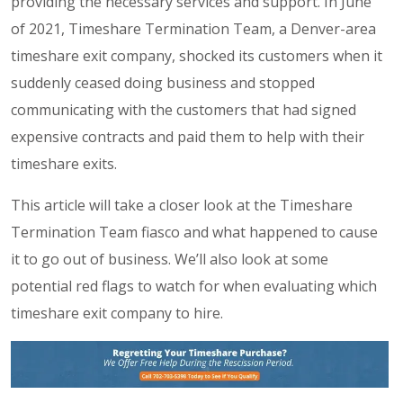
providing the necessary services and support. In June
of 2021, Timeshare Termination Team, a Denver-area
timeshare exit company, shocked its customers when it
suddenly ceased doing business and stopped
communicating with the customers that had signed
expensive contracts and paid them to help with their
timeshare exits.
This article will take a closer look at the Timeshare
Termination Team fiasco and what happened to cause
it to go out of business. We’ll also look at some
potential red flags to watch for when evaluating which
timeshare exit company to hire.