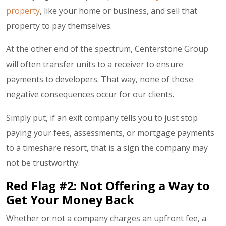
property
, like your home or business, and sell that
property to pay themselves.
At the other end of the spectrum, Centerstone Group
will often transfer units to a receiver to ensure
payments to developers. That way, none of those
negative consequences occur for our clients.
Simply put, if an exit company tells you to just stop
paying your fees, assessments, or mortgage payments
to a timeshare resort, that is a sign the company may
not be trustworthy.
Red Flag #2: Not Offering a Way to
Get Your Money Back
Whether or not a company charges an
upfront fee
, a