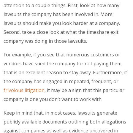
attention to a couple things. First, look at how many
lawsuits the company has been involved in. More
lawsuits should make you look harder at a company.
Second, take a close look at what the timeshare exit
company was doing in those lawsuits.
For example, if you see that numerous customers or
vendors have sued the company for not paying them,
that is an excellent reason to stay away. Furthermore, if
the company has engaged in repeated, frequent, or
frivolous litigation
, it may be a sign that this particular
company is one you don’t want to work with.
Keep in mind that, in most cases, lawsuits generate
publicly available documents outlining both allegations
against companies as well as evidence uncovered in