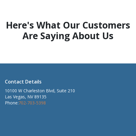
Here's What Our Customers
Are Saying About Us
Contact Details
10100 W Charleston Blvd, Suite 210
Las Vegas, NV 89135
Phone:
702-703-5398