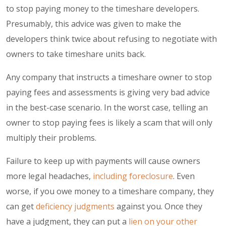
to stop paying money to the timeshare developers.
Presumably, this advice was given to make the
developers think twice about refusing to negotiate with
owners to take timeshare units back.
Any company that instructs a timeshare owner to stop
paying fees and assessments is giving very bad advice
in the best-case scenario. In the worst case, telling an
owner to stop paying fees is likely a
scam
that will only
multiply their problems.
Failure to keep up with payments will cause owners
more legal headaches,
including foreclosure
. Even
worse, if you owe money to a timeshare company, they
can get
deficiency judgments
against you. Once they
have a judgment, they can put a
lien on your other