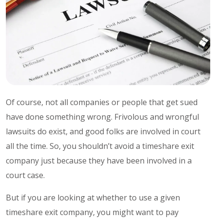
Of course, not all companies or people that get sued
have done something wrong. Frivolous and wrongful
lawsuits do exist, and good folks are involved in court
all the time. So, you shouldn’t avoid a timeshare exit
company just because they have been involved in a
court case.
But if you are looking at whether to use a given
timeshare exit company, you might want to pay