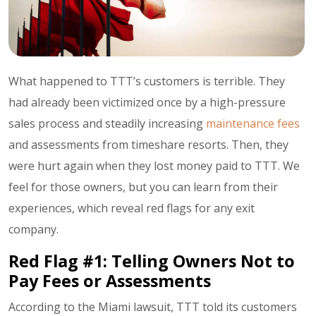
What happened to TTT’s customers is terrible. They
had already been victimized once by a high-pressure
sales process and steadily increasing
maintenance fees
and assessments from timeshare resorts. Then, they
were hurt again when they lost money paid to TTT. We
feel for those owners, but you can learn from their
experiences, which reveal red flags for any exit
company.
Red Flag #1: Telling Owners Not to
Pay Fees or Assessments
According to the Miami lawsuit, TTT told its customers