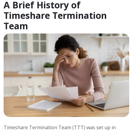
A Brief History of
Timeshare Termination
Team
Timeshare Termination Team (TTT) was set up in