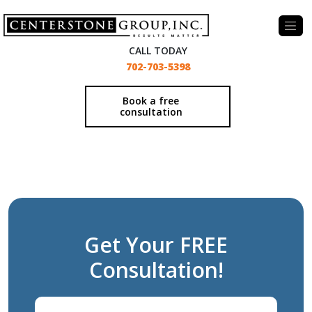
-
CALL TODAY
702-703-5398
Book a free
consultation
Get Your FREE
Consultation!