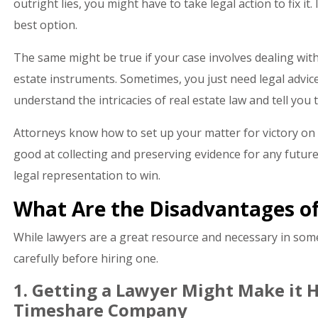
outright lies, you might have to take legal action to fix it
best option.
The same might be true if your case involves dealing with
estate instruments. Sometimes, you just need legal advic
understand the intricacies of real estate law and tell you
Attorneys know how to set up your matter for victory on a
good at collecting and preserving evidence for any future
legal representation to win.
What Are the Disadvantages of
While lawyers are a great resource and necessary in some
carefully before hiring one.
1. Getting a Lawyer Might Make it H
Timeshare Company