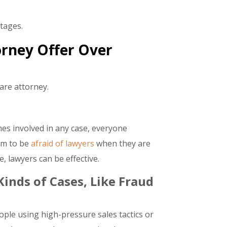
tages.
rney Offer Over
are attorney.
es involved in any case, everyone
em to be
afraid of lawyers
when they are
, lawyers can be effective.
inds of Cases, Like Fraud
ople using high-pressure sales tactics or