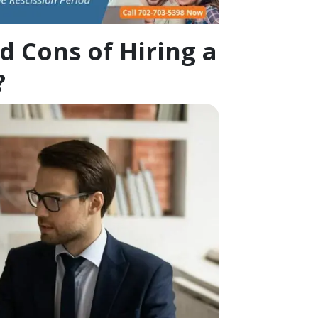
d Cons of Hiring a
?