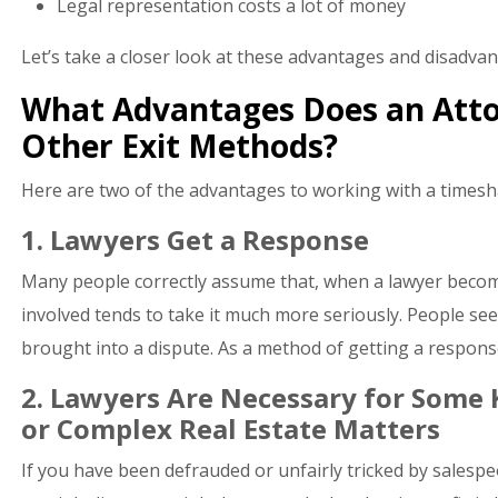
Legal representation costs a lot of money
Let’s take a closer look at these advantages and disadvan
What Advantages Does an Atto
Other Exit Methods?
Here are two of the advantages to working with a timesh
1. Lawyers Get a Response
Many people correctly assume that, when a lawyer becom
involved tends to take it much more seriously. People se
brought into a dispute. As a method of getting a response
2. Lawyers Are Necessary for Some K
or Complex Real Estate Matters
If you have been defrauded or unfairly tricked by salespe