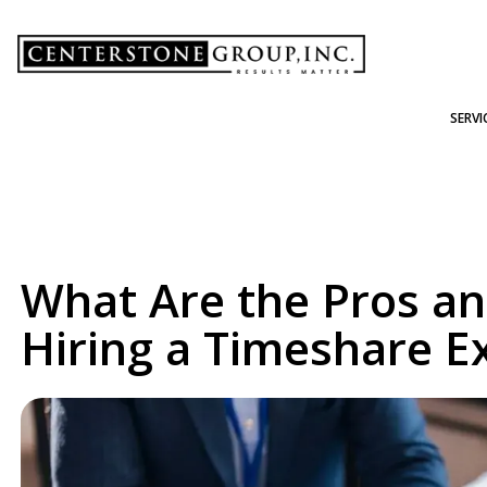
-
SERVI
What Are the Pros an
Hiring a Timeshare Ex