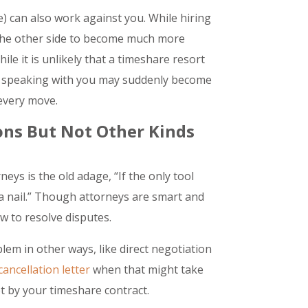
e) can also work against you. While hiring
e the other side to become much more
le it is unlikely that a timeshare resort
ee speaking with you may suddenly become
 every move.
ions But Not Other Kinds
eys is the old adage, “If the only tool
a nail.” Though attorneys are smart and
aw to resolve disputes.
lem in other ways, like direct negotiation
ancellation letter
when that might take
et by your timeshare contract.