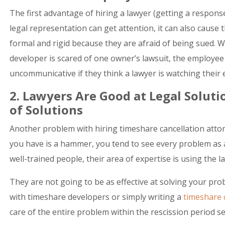
The first advantage of hiring a lawyer (getting a respons
legal representation can get attention, it can also caus
formal and rigid because they are afraid of being sued. Whi
developer is scared of one owner’s lawsuit, the employ
uncommunicative if they think a lawyer is watching their
2. Lawyers Are Good at Legal Solut
of Solutions
Another problem with hiring timeshare cancellation attorn
you have is a hammer, you tend to see every problem as 
well-trained people, their area of expertise is using the l
They are not going to be as effective at solving your prob
with timeshare developers or simply writing a
timeshare c
care of the entire problem within the rescission period s