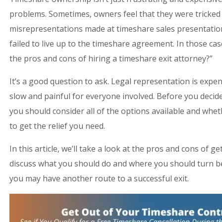
problems. Sometimes, owners feel that they were tricked
misrepresentations made at timeshare sales presentatio
failed to live up to the timeshare agreement. In those c
the pros and cons of hiring a timeshare exit attorney?”
It’s a good question to ask. Legal representation is expe
slow and painful for everyone involved. Before you decide
you should consider all of the options available and whet
to get the relief you need.
In this article, we’ll take a look at the pros and cons of g
discuss what you should do and where you should turn be
you may have another route to a successful exit.