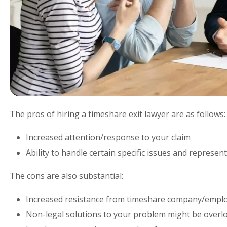
The pros of hiring a timeshare exit lawyer are as follows:
Increased attention/response to your claim
Ability to handle certain specific issues and represen
The cons are also substantial:
Increased resistance from timeshare company/empl
Non-legal solutions to your problem might be overlo