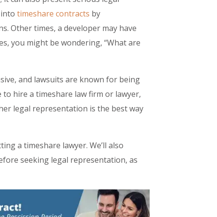
 into
timeshare contracts
by
ns. Other times, a developer may have
ases, you might be wondering, “What are
nsive, and lawsuits are known for being
 to hire a timeshare law firm or lawyer,
her legal representation is the best way
etting a timeshare lawyer. We’ll also
fore seeking legal representation, as