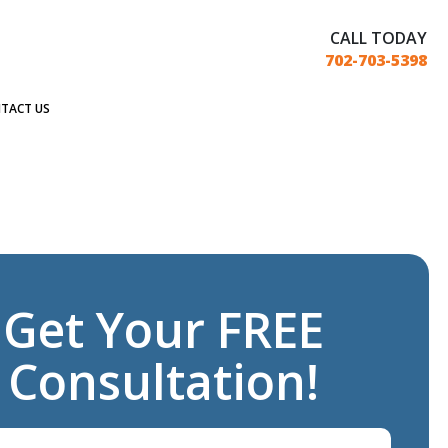
CALL TODAY
702-703-5398
TACT US
Get Your FREE
Consultation!