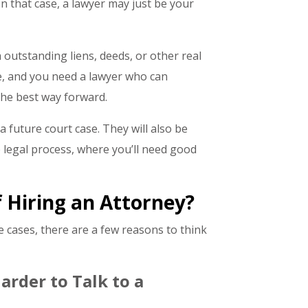
. In that case, a lawyer may just be your
 outstanding liens, deeds, or other real
e, and you need a lawyer who can
 the best way forward.
 future court case. They will also be
 legal process, where you’ll need good
 Hiring an Attorney?
 cases, there are a few reasons to think
arder to Talk to a