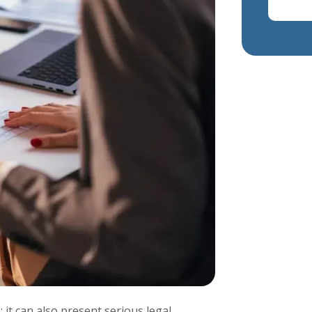
 it can also present serious legal