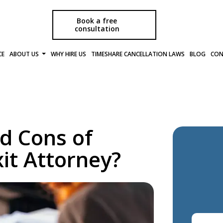
Book a free
consultation
CE
ABOUT US
WHY HIRE US
TIMESHARE CANCELLATION LAWS
BLOG
CON
d Cons of
it Attorney?