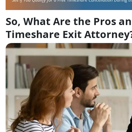
So, What Are the Pros an
Timeshare Exit Attorney