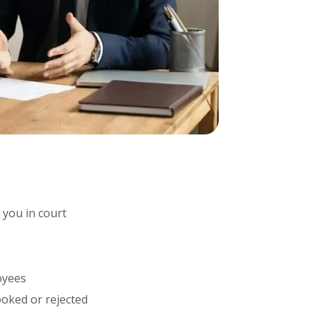
t you in court
oyees
oked or rejected