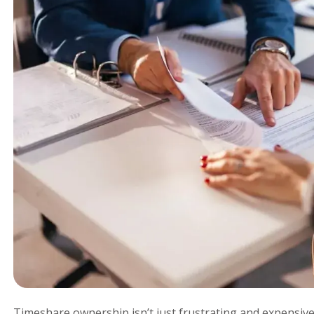
Timeshare ownership isn’t just frustrating and expensive;