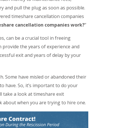
ry and pull the plug as soon as possible.
overed timeshare cancellation companies
eshare cancellation companies work?
”
 can be a crucial tool in freeing
n provide the years of experience and
essful exit and years of delay by your
gh. Some have misled or abandoned their
to have. So, it’s important to do your
l take a look at timeshare exit
nk about when you are trying to hire one.