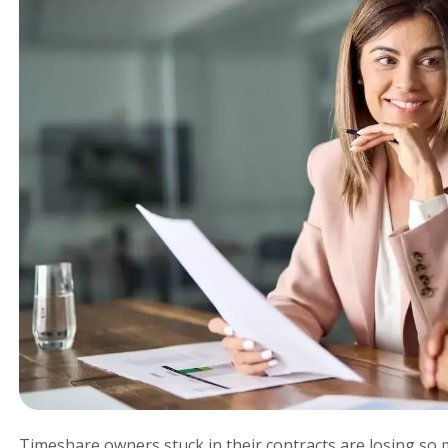
Timeshare owners stuck in their contracts are losing s