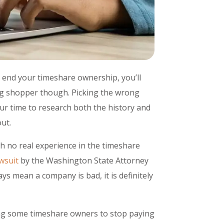
 end your timeshare ownership, you’ll
ning shopper though. Picking the wrong
our time to research both the history and
ut.
th no real experience in the timeshare
wsuit
by the Washington State Attorney
ays mean a company is bad, it is definitely
ing some timeshare owners to stop paying