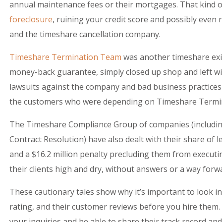
annual maintenance fees or their mortgages. That kind of
foreclosure
, ruining your credit score and possibly even 
and the timeshare cancellation company.
Timeshare Termination Team
was another timeshare exit
money-back guarantee, simply closed up shop and left wit
lawsuits against the company and bad business practices
the customers who were depending on Timeshare Termi
The Timeshare Compliance Group of companies (includi
Contract Resolution) have also dealt with their share of l
and a $16.2 million penalty precluding them from executin
their clients high and dry, without answers or a way forw
These cautionary tales show why it’s important to look in
rating, and their customer reviews before you hire them
your inquiries and be able to share their track record and 