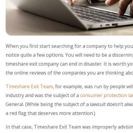
When you first start searching for a company to help you
notice quite a few options. You will need to be a discer
timeshare exit company can end in disaster. It is worth y
the online reviews of the companies you are thinking abo
Timeshare Exit Team
, for example, was run by people wi
industry and was the subject of a
consumer protection la
General. (While being the subject of a lawsuit doesn’t alw
a red flag that deserves more attention.)
In that case, Timeshare Exit Team was improperly advis