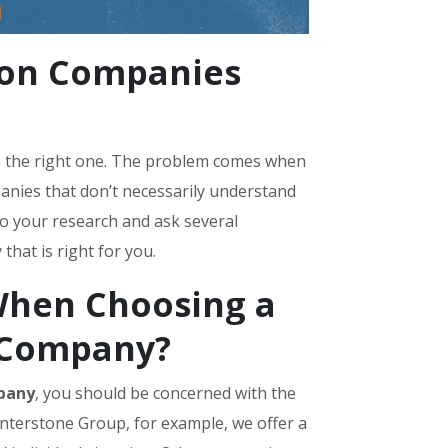
ion Companies
re the right one. The problem comes when
nies that don’t necessarily understand
do your research and ask several
hat is right for you.
When Choosing a
 Company?
pany
, you should be concerned with the
enterstone Group, for example, we offer a