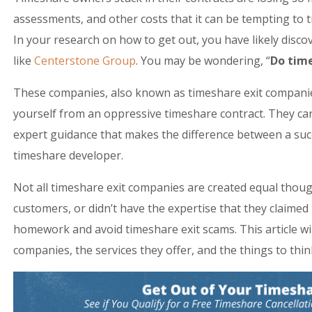
assessments, and other costs that it can be tempting to t
In your research on how to get out, you have likely disc
like
Centerstone Group
. You may be wondering, “
Do tim
These companies, also known as timeshare exit companies,
yourself from an oppressive timeshare contract. They ca
expert guidance that makes the difference between a succ
timeshare developer.
Not all timeshare exit companies are created equal thou
customers, or didn’t have the expertise that they claimed 
homework and avoid timeshare exit scams. This article wil
companies, the services they offer, and the things to thi