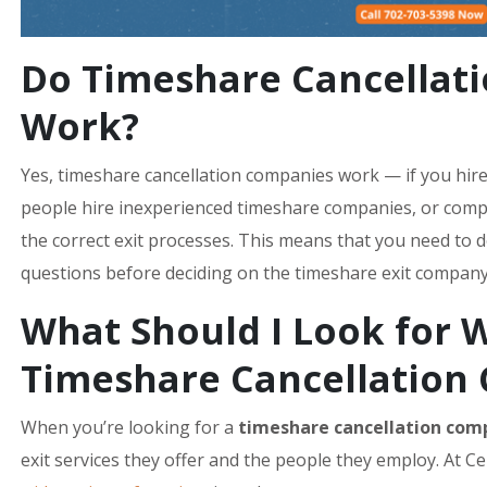
Do Timeshare Cancellat
Work?
Yes, timeshare cancellation companies work — if you hi
people hire inexperienced timeshare companies, or compa
the correct exit processes. This means that you need to 
questions before deciding on the timeshare exit company t
What Should I Look for 
Timeshare Cancellation
When you’re looking for a
timeshare cancellation com
exit services they offer and the people they employ. At C