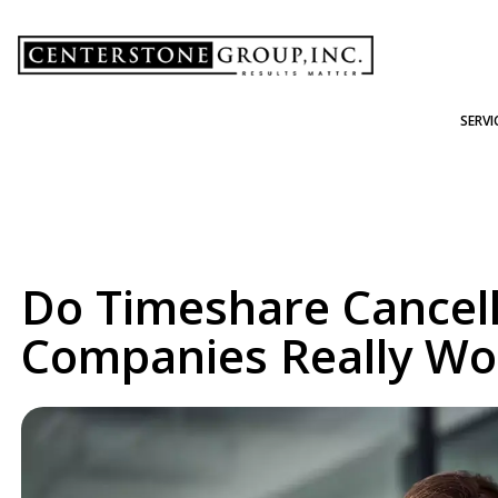
-
SERVI
Do Timeshare Cancell
Companies Really Wo