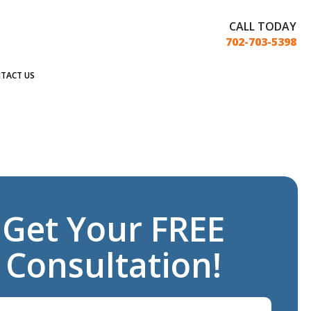
CALL TODAY
702-703-5398
TACT US
Get Your FREE
Consultation!