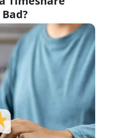
 a Timeshare
 Bad?