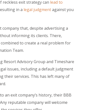
 reckless exit strategy can
lead to
resulting in a
legal judgment
against you
 company that, despite advertising a
hout informing its clients. There,
 combined to create a real problem for
nation Team.
ng Resort Advisory Group and Timeshare
egal issues, including a default judgment
g their services. This has left many of
ard.
to an exit company’s history, their BBB
. Any reputable company will welcome
the services they offer.