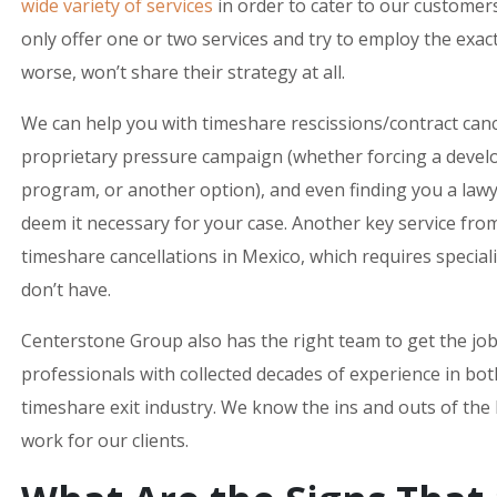
wide variety of services
in order to cater to our customers
only offer one or two services and try to employ the exa
worse, won’t share their strategy at all.
We can help you with timeshare rescissions/contract canc
proprietary pressure campaign (whether forcing a develo
program, or another option), and even finding you a lawye
deem it necessary for your case. Another key service fro
timeshare cancellations in Mexico, which requires speci
don’t have.
Centerstone Group also has the right team to get the jo
professionals with collected decades of experience in bo
timeshare exit industry. We know the ins and outs of the
work for our clients.