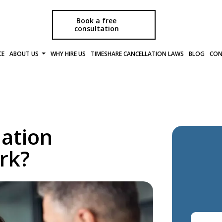
Book a free
consultation
CE
ABOUT US
WHY HIRE US
TIMESHARE CANCELLATION LAWS
BLOG
CON
ation
rk?