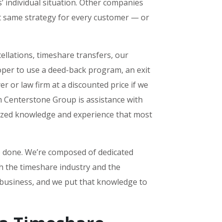
’ individual situation. Other companies
ct same strategy for every customer — or
ellations, timeshare transfers, our
per to use a deed-back program, an exit
r or law firm at a discounted price if we
m Centerstone Group is assistance with
alized knowledge and experience that most
b done. We’re composed of dedicated
th the timeshare industry and the
 business, and we put that knowledge to