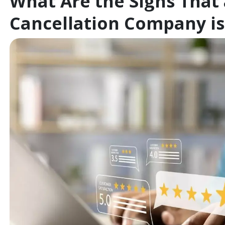
What Are the Signs That
Cancellation Company is