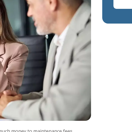
o much money to maintenance fees,